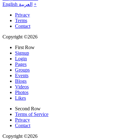
English
العربية
+
Privacy
Terms
Contact
Copyright ©2026
First Row
Signup
Login
Pages
Groups
Events
Blogs
Videos
Photos
Likes
Second Row
Terms of Service
Privacy
Contact
Copyright ©2026