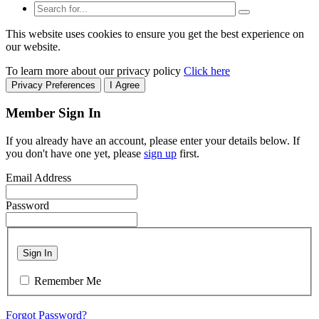
This website uses cookies to ensure you get the best experience on
our website.
To learn more about our privacy policy
Click here
Privacy Preferences
I Agree
Member Sign In
If you already have an account, please enter your details below. If
you don't have one yet, please
sign up
first.
Email Address
Password
Sign In
Remember Me
Forgot Password?