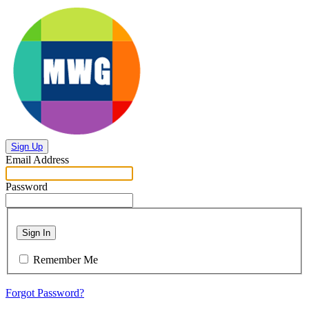
Sign Up
Email Address
Password
Sign In
Remember Me
Forgot Password?