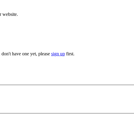
r website.
u don't have one yet, please
sign up
first.