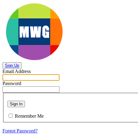
Sign Up
Email Address
Password
Sign In
Remember Me
Forgot Password?