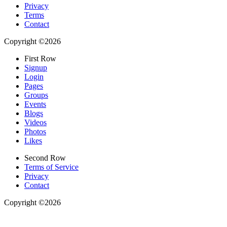
Privacy
Terms
Contact
Copyright ©2026
First Row
Signup
Login
Pages
Groups
Events
Blogs
Videos
Photos
Likes
Second Row
Terms of Service
Privacy
Contact
Copyright ©2026