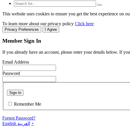
This website uses cookies to ensure you get the best experience on ou
To learn more about our privacy policy
Click here
Privacy Preferences
I Agree
Member Sign In
If you already have an account, please enter your details below. If yo
Email Address
Password
Sign In
Remember Me
Forgot Password?
English
العربية
+