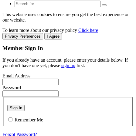
This website uses cookies to ensure you get the best experience on
our website.
To learn more about our privacy policy
Click here
Privacy Preferences
I Agree
Member Sign In
If you already have an account, please enter your details below. If
you don't have one yet, please
sign up
first.
Email Address
Password
Sign In
Remember Me
Forgot Password?