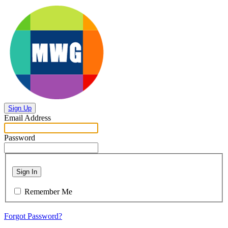
Sign Up
Email Address
Password
Sign In
Remember Me
Forgot Password?