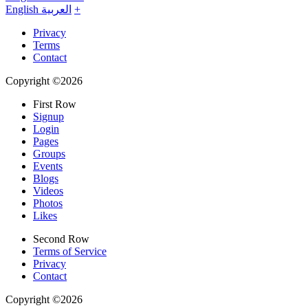
English
العربية
+
Privacy
Terms
Contact
Copyright ©2026
First Row
Signup
Login
Pages
Groups
Events
Blogs
Videos
Photos
Likes
Second Row
Terms of Service
Privacy
Contact
Copyright ©2026