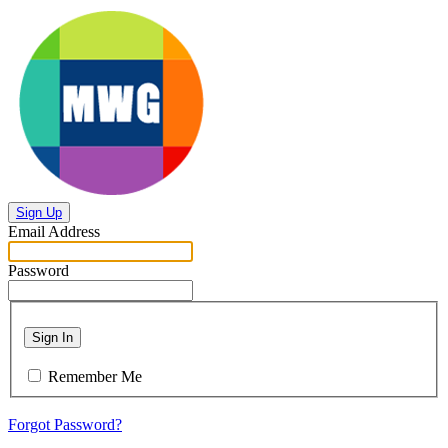
Sign Up
Email Address
Password
Sign In
Remember Me
Forgot Password?