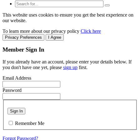
This website uses cookies to ensure you get the best experience on
our website.
To learn more about our privacy policy
Click here
Privacy Preferences
I Agree
Member Sign In
If you already have an account, please enter your details below. If
you don't have one yet, please
sign up
first.
Email Address
Password
Sign In
Remember Me
Forgot Password?