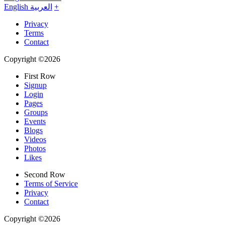
English
العربية
+
Privacy
Terms
Contact
Copyright ©2026
First Row
Signup
Login
Pages
Groups
Events
Blogs
Videos
Photos
Likes
Second Row
Terms of Service
Privacy
Contact
Copyright ©2026