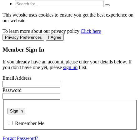
This website uses cookies to ensure you get the best experience on
our website.
To learn more about our privacy policy
Click here
Privacy Preferences
I Agree
Member Sign In
If you already have an account, please enter your details below. If
you don't have one yet, please
sign up
first.
Email Address
Password
Sign In
Remember Me
Forgot Password?