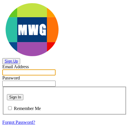
Sign Up
Email Address
Password
Sign In
Remember Me
Forgot Password?