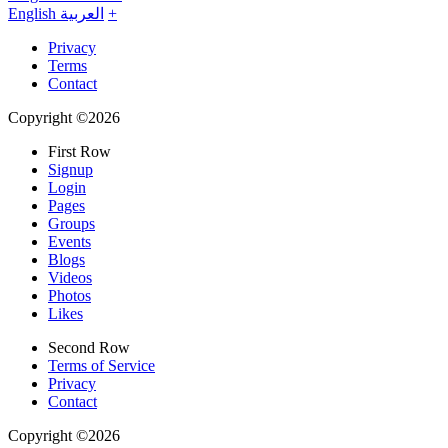
English
العربية
+
Privacy
Terms
Contact
Copyright ©2026
First Row
Signup
Login
Pages
Groups
Events
Blogs
Videos
Photos
Likes
Second Row
Terms of Service
Privacy
Contact
Copyright ©2026