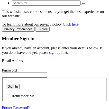
This website uses cookies to ensure you get the best experience on
our website.
To learn more about our privacy policy
Click here
Privacy Preferences
I Agree
Member Sign In
If you already have an account, please enter your details below. If
you don't have one yet, please
sign up
first.
Email Address
Password
Sign In
Remember Me
Forgot Password?