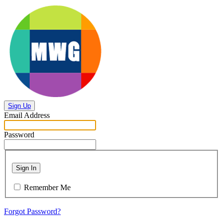
Sign Up
Email Address
Password
Sign In
Remember Me
Forgot Password?