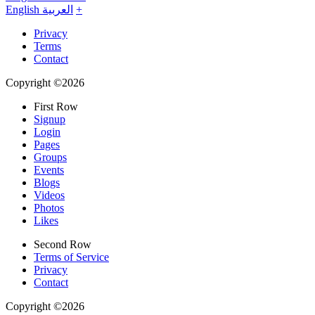
English
العربية
+
Privacy
Terms
Contact
Copyright ©2026
First Row
Signup
Login
Pages
Groups
Events
Blogs
Videos
Photos
Likes
Second Row
Terms of Service
Privacy
Contact
Copyright ©2026