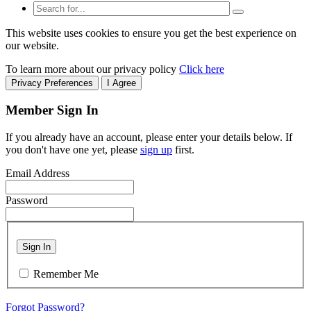
This website uses cookies to ensure you get the best experience on
our website.
To learn more about our privacy policy
Click here
Privacy Preferences
I Agree
Member Sign In
If you already have an account, please enter your details below. If
you don't have one yet, please
sign up
first.
Email Address
Password
Sign In
Remember Me
Forgot Password?