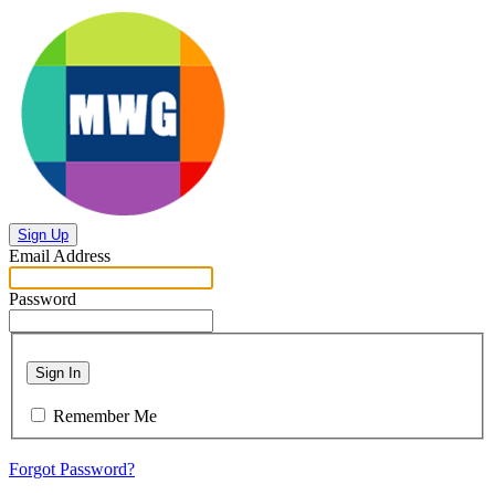
Sign Up
Email Address
Password
Sign In
Remember Me
Forgot Password?