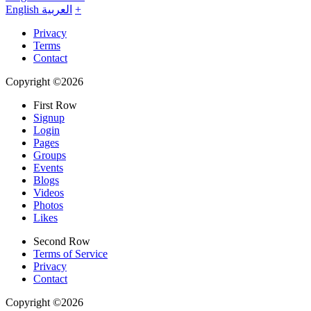
English
العربية
+
Privacy
Terms
Contact
Copyright ©2026
First Row
Signup
Login
Pages
Groups
Events
Blogs
Videos
Photos
Likes
Second Row
Terms of Service
Privacy
Contact
Copyright ©2026