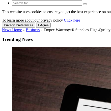
This website uses cookies to ensure you get the best experience on ou
To learn more about our privacy policy
Click here
Privacy Preferences
I Agree
News Home
»
Business
»
Empex Watertoys® Supplies High-Quality 
Trending News