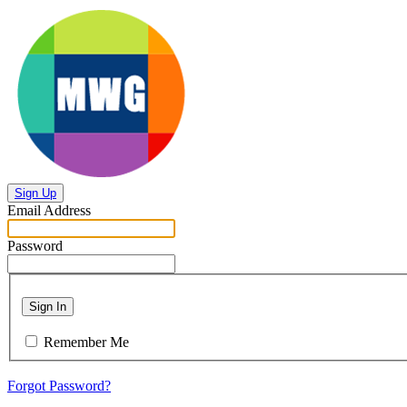
Sign Up
Email Address
Password
Sign In
Remember Me
Forgot Password?