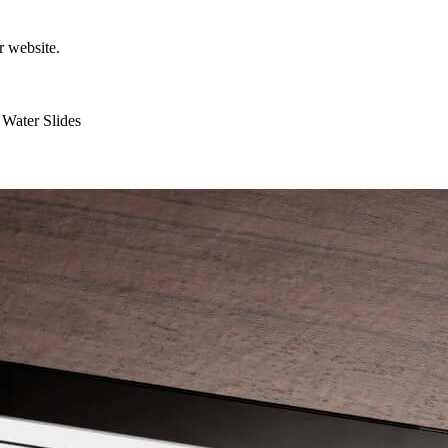
r website.
Water Slides