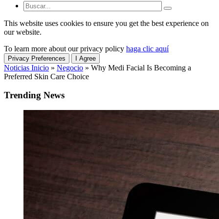
This website uses cookies to ensure you get the best experience on
our website.
To learn more about our privacy policy
haga clic aquí
Privacy Preferences
I Agree
Noticias Inicio
»
Negocio
»
Why Medi Facial Is Becoming a
Preferred Skin Care Choice
Trending News