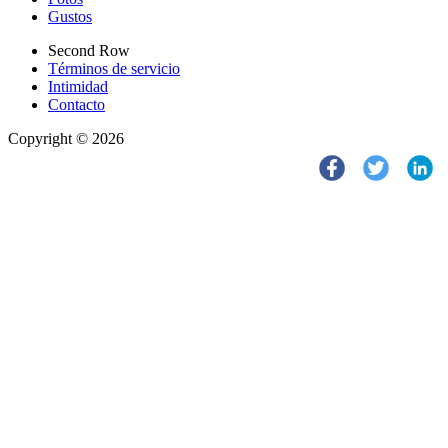
Gustos
Second Row
Términos de servicio
Intimidad
Contacto
Copyright © 2026