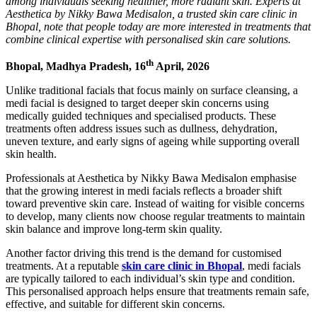
among individuals seeking healthier, more radiant skin. Experts at
Aesthetica by Nikky Bawa Medisalon, a trusted skin care clinic in
Bhopal, note that people today are more interested in treatments that
combine clinical expertise with personalised skin care solutions.
th
Bhopal, Madhya Pradesh, 16
April, 2026
Unlike traditional facials that focus mainly on surface cleansing, a
medi facial is designed to target deeper skin concerns using
medically guided techniques and specialised products. These
treatments often address issues such as dullness, dehydration,
uneven texture, and early signs of ageing while supporting overall
skin health.
Professionals at Aesthetica by Nikky Bawa Medisalon emphasise
that the growing interest in medi facials reflects a broader shift
toward preventive skin care. Instead of waiting for visible concerns
to develop, many clients now choose regular treatments to maintain
skin balance and improve long-term skin quality.
Another factor driving this trend is the demand for customised
treatments. At a reputable
skin care clinic in Bhopal
, medi facials
are typically tailored to each individual’s skin type and condition.
This personalised approach helps ensure that treatments remain safe,
effective, and suitable for different skin concerns.