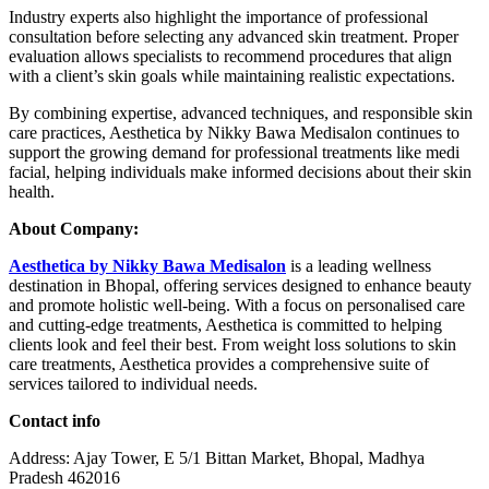
Industry experts also highlight the importance of professional
consultation before selecting any advanced skin treatment. Proper
evaluation allows specialists to recommend procedures that align
with a client’s skin goals while maintaining realistic expectations.
By combining expertise, advanced techniques, and responsible skin
care practices, Aesthetica by Nikky Bawa Medisalon continues to
support the growing demand for professional treatments like medi
facial, helping individuals make informed decisions about their skin
health.
About Company:
Aesthetica by Nikky Bawa Medisalon
is a leading wellness
destination in Bhopal, offering services designed to enhance beauty
and promote holistic well-being. With a focus on personalised care
and cutting-edge treatments, Aesthetica is committed to helping
clients look and feel their best. From weight loss solutions to skin
care treatments, Aesthetica provides a comprehensive suite of
services tailored to individual needs.
Contact info
Address: Ajay Tower, E 5/1 Bittan Market, Bhopal, Madhya
Pradesh 462016