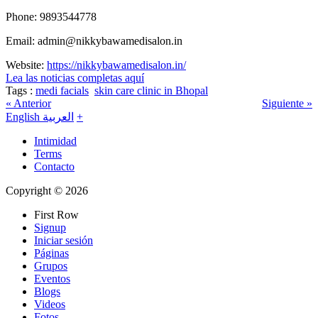
Phone: 9893544778
Email: admin@nikkybawamedisalon.in
Website:
https://nikkybawamedisalon.in/
Lea las noticias completas aquí
Tags :
medi facials
skin care clinic in Bhopal
« Anterior
Siguiente »
English
العربية
+
Intimidad
Terms
Contacto
Copyright © 2026
First Row
Signup
Iniciar sesión
Páginas
Grupos
Eventos
Blogs
Videos
Fotos