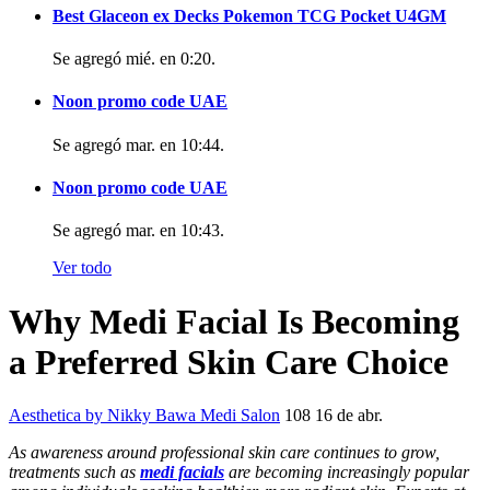
Best Glaceon ex Decks Pokemon TCG Pocket U4GM
Se agregó
mié. en 0:20
.
Noon promo code UAE
Se agregó
mar. en 10:44
.
Noon promo code UAE
Se agregó
mar. en 10:43
.
Ver todo
Why Medi Facial Is Becoming
a Preferred Skin Care Choice
Aesthetica by Nikky Bawa Medi Salon
108
16 de abr.
As awareness around professional skin care continues to grow,
treatments such as
medi facials
are becoming increasingly popular