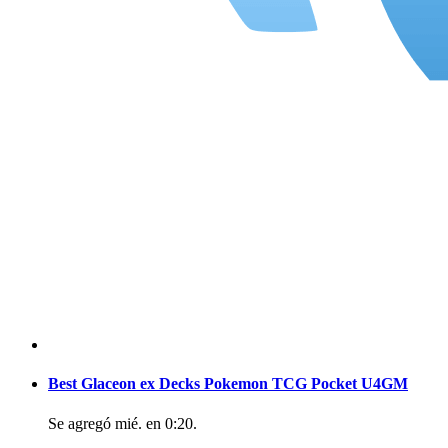
Best Glaceon ex Decks Pokemon TCG Pocket U4GM
Se agregó
mié. en 0:20
.