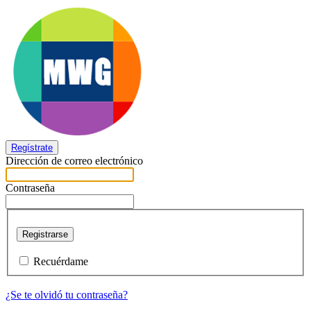
Regístrate
Dirección de correo electrónico
Contraseña
Registrarse
Recuérdame
¿Se te olvidó tu contraseña?