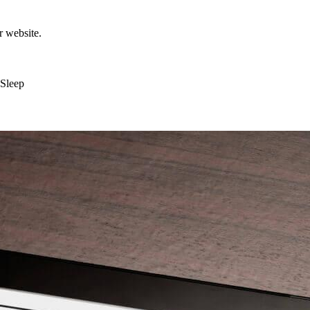
r website.
 Sleep