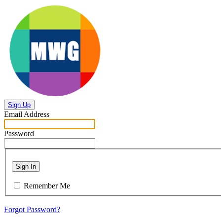
Sign Up
Email Address
Password
Sign In
Remember Me
Forgot Password?