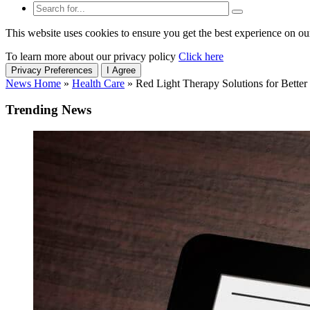
This website uses cookies to ensure you get the best experience on ou
To learn more about our privacy policy
Click here
Privacy Preferences
I Agree
News Home
»
Health Care
»
Red Light Therapy Solutions for Better
Trending News