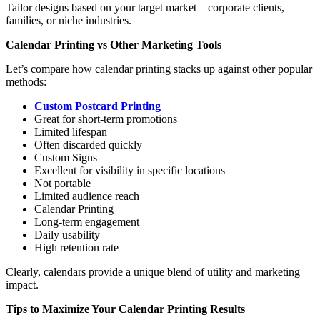
Tailor designs based on your target market—corporate clients,
families, or niche industries.
Calendar Printing vs Other Marketing Tools
Let’s compare how calendar printing stacks up against other popular
methods:
Custom Postcard Printing
Great for short-term promotions
Limited lifespan
Often discarded quickly
Custom Signs
Excellent for visibility in specific locations
Not portable
Limited audience reach
Calendar Printing
Long-term engagement
Daily usability
High retention rate
Clearly, calendars provide a unique blend of utility and marketing
impact.
Tips to Maximize Your Calendar Printing Results