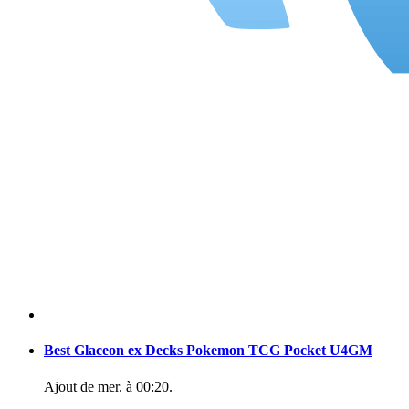
Best Glaceon ex Decks Pokemon TCG Pocket U4GM
Ajout de
mer. à 00:20
.