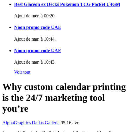
Best Glaceon ex Decks Pokemon TCG Pocket U4GM
Ajout de
mer. à 00:20
.
Noon promo code UAE
Ajout de
mar. à 10:44
.
Noon promo code UAE
Ajout de
mar. à 10:43
.
Voir tout
Why custom calendar printing
is the 24/7 marketing tool
you’re
AlphaGraphics Dallas Galleria
95
16 avr.