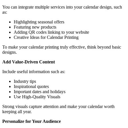
You can integrate multiple services into your calendar design, such
as:
Highlighting seasonal offers
Featuring new products
Adding QR codes linking to your website
Creative Ideas for Calendar Printing
To make your calendar printing truly effective, think beyond basic
designs.
Add Value-Driven Content
Include useful information such as:
Industry tips
Inspirational quotes
Important dates and holidays
Use High-Quality Visuals
Strong visuals capture attention and make your calendar worth
keeping all year.
Personalize for Your Audience