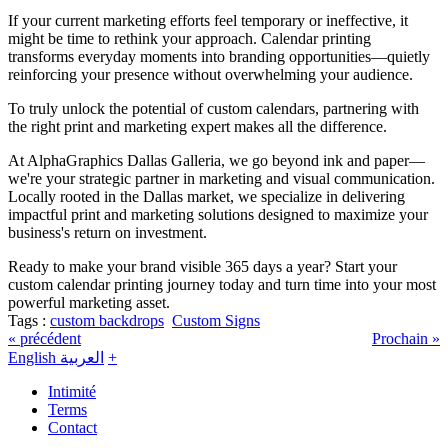
If your current marketing efforts feel temporary or ineffective, it
might be time to rethink your approach. Calendar printing
transforms everyday moments into branding opportunities—quietly
reinforcing your presence without overwhelming your audience.
To truly unlock the potential of custom calendars, partnering with
the right print and marketing expert makes all the difference.
At AlphaGraphics Dallas Galleria, we go beyond ink and paper—
we're your strategic partner in marketing and visual communication.
Locally rooted in the Dallas market, we specialize in delivering
impactful print and marketing solutions designed to maximize your
business's return on investment.
Ready to make your brand visible 365 days a year? Start your
custom calendar printing journey today and turn time into your most
powerful marketing asset.
Tags :
custom backdrops
Custom Signs
« précédent
Prochain »
English
العربية
+
Intimité
Terms
Contact