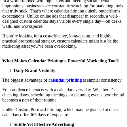
In a world flooded with digital ads and fleeting social media
impressions, businesses are constantly searching for marketing tools
that truly stick. That’s where calendar printing quietly outperforms
expectations. Unlike online ads that disappear in seconds, a well-
designed custom calendar stays visible every single day—on desks,
walls, and workspaces.
If you’re looking for a cost-effective, long-lasting, and highly
practical promotional strategy, custom calendars might just be the
marketing asset you’ve been overlooking.
What Makes Calendar Printing a Powerful Marketing Tool?
Daily Brand Visibility
The biggest advantage of
calendar printing
is simple: consistency.
Your audience interacts with a calendar every day. Whether it’s
checking dates, scheduling meetings, or planning events, your brand
becomes a part of their routine.
Unlike Custom Postcard Printing, which may be glanced at once,
calendars offer 365 days of exposure.
Subtle Yet Effective Advertising