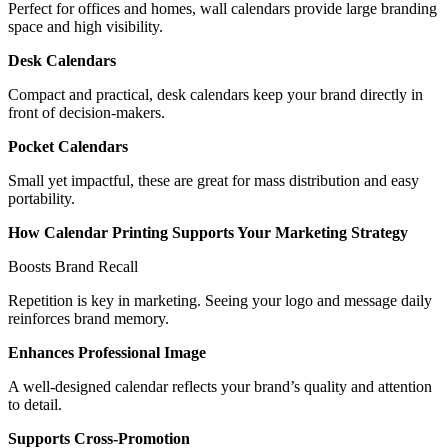
Perfect for offices and homes, wall calendars provide large branding
space and high visibility.
Desk Calendars
Compact and practical, desk calendars keep your brand directly in
front of decision-makers.
Pocket Calendars
Small yet impactful, these are great for mass distribution and easy
portability.
How Calendar Printing Supports Your Marketing Strategy
Boosts Brand Recall
Repetition is key in marketing. Seeing your logo and message daily
reinforces brand memory.
Enhances Professional Image
A well-designed calendar reflects your brand’s quality and attention
to detail.
Supports Cross-Promotion