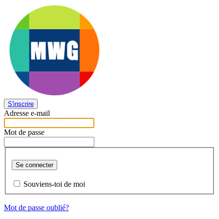
S'inscrire
Adresse e-mail
Mot de passe
Se connecter
Souviens-toi de moi
Mot de passe oublié?