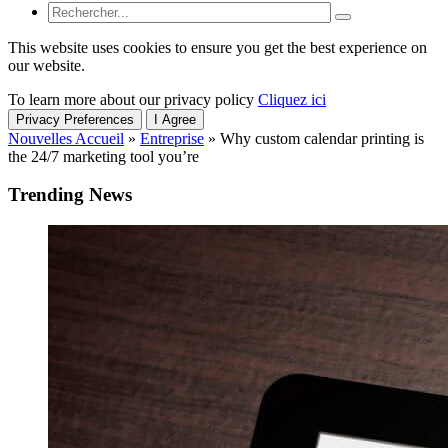
This website uses cookies to ensure you get the best experience on
our website.
To learn more about our privacy policy
Cliquez ici
Privacy Preferences
I Agree
Nouvelles Accueil
»
Entreprise
»
Why custom calendar printing is
the 24/7 marketing tool you’re
Trending News