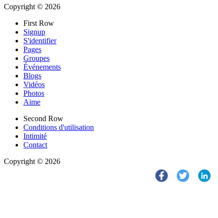
Copyright © 2026
First Row
Signup
S'identifier
Pages
Groupes
Événements
Blogs
Vidéos
Photos
Aime
Second Row
Conditions d'utilisation
Intimité
Contact
Copyright © 2026