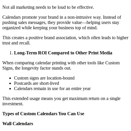
Not all marketing needs to be loud to be effective.
Calendars promote your brand in a non-intrusive way. Instead of
pushing sales messages, they provide value—helping users stay
organized while keeping your business top of mind.
This creates a positive brand association, which often leads to higher
trust and recall.
Long-Term ROI Compared to Other Print Media
When comparing calendar printing with other tools like Custom
Signs, the longevity factor stands out.
Custom signs are location-bound
Postcards are short-lived
Calendars remain in use for an entire year
This extended usage means you get maximum return on a single
investment.
Types of Custom Calendars You Can Use
Wall Calendars