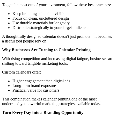
To get the most out of your investment, follow these best practices:
Keep branding subtle but visible
Focus on clean, uncluttered design
Use durable materials for longevity
Distribute strategically to your target audience
A thoughtfully designed calendar doesn’t just promote—it becomes
a useful tool people rely on.
Why Businesses Are Turning to Calendar Printing
With rising competition and increasing digital fatigue, businesses are
shifting toward tangible marketing tools.
Custom calendars offer:
Higher engagement than digital ads
Long-term brand exposure
Practical value for customers
This combination makes calendar printing one of the most
underrated yet powerful marketing strategies available today.
Turn Every Day Into a Branding Opportunity