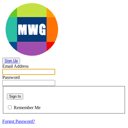
Sign Up
Email Address
Password
Sign In
Remember Me
Forgot Password?