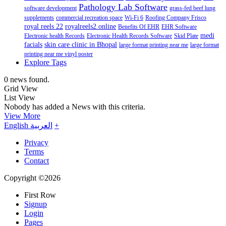
Pathology Lab Software
software development
grass-fed beef lung
supplements
commercial recreation space
Wi-Fi 6
Roofing Company Frisco
royal reels 22
royalreels2.online
Benefits Of EHR
EHR Software
medi
Electronic health Records
Electronic Health Records Software
Skid Plate
facials
skin care clinic in Bhopal
large format printing near me
large format
printing near me vinyl poster
Explore Tags
0 news found.
Grid View
List View
Nobody has added a News with this criteria.
View More
English
العربية
+
Privacy
Terms
Contact
Copyright ©2026
First Row
Signup
Login
Pages