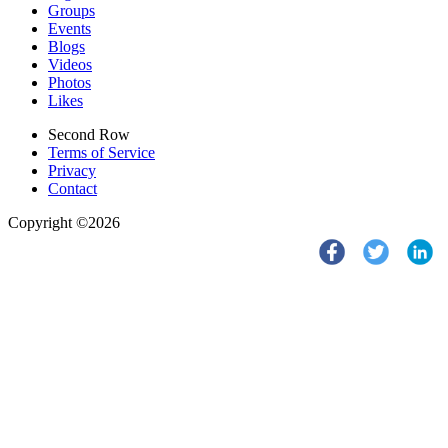
Groups
Events
Blogs
Videos
Photos
Likes
Second Row
Terms of Service
Privacy
Contact
Copyright ©2026