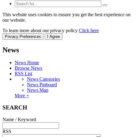
This website uses cookies to ensure you get the best experience on
our website.
To learn more about our privacy policy
Click here
Privacy Preferences
I Agree
News
News Home
Browse News
RSS List
News Categories
News Pinboard
News Map
More +
SEARCH
Name / Keyword
RSS