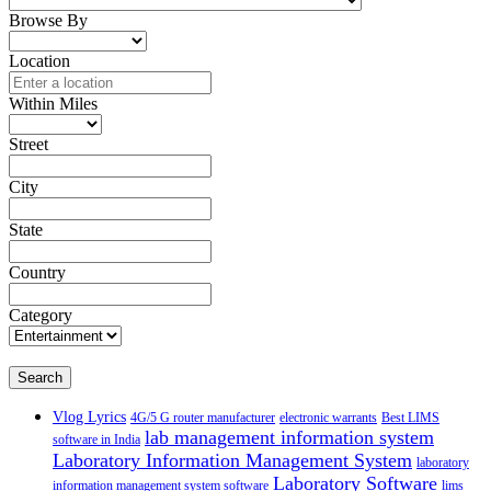
Browse By
Location
Within Miles
Street
City
State
Country
Category
Search
Vlog Lyrics
4G/5 G router manufacturer
electronic warrants
Best LIMS
lab management information system
software in India
Laboratory Information Management System
laboratory
Laboratory Software
information management system software
lims