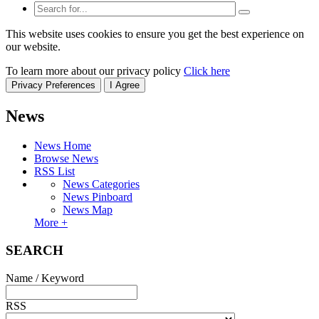
This website uses cookies to ensure you get the best experience on
our website.
To learn more about our privacy policy
Click here
Privacy Preferences
I Agree
News
News Home
Browse News
RSS List
News Categories
News Pinboard
News Map
More +
SEARCH
Name / Keyword
RSS