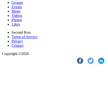
Groups
Events
Blogs
Videos
Photos
Likes
Second Row
Terms of Service
Privacy
Contact
Copyright ©2026