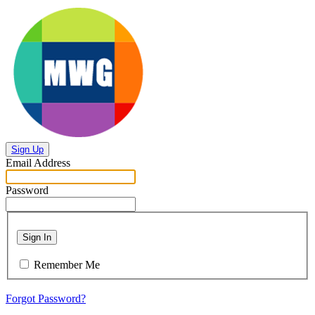
Sign Up
Email Address
Password
Sign In
Remember Me
Forgot Password?