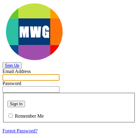
Sign Up
Email Address
Password
Sign In
Remember Me
Forgot Password?