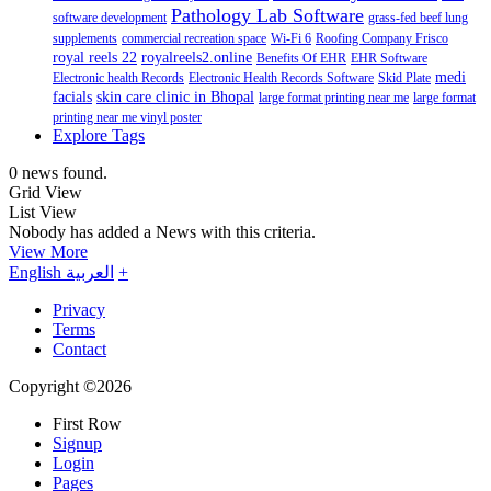
Pathology Lab Software
software development
grass-fed beef lung
supplements
commercial recreation space
Wi-Fi 6
Roofing Company Frisco
royal reels 22
royalreels2.online
Benefits Of EHR
EHR Software
medi
Electronic health Records
Electronic Health Records Software
Skid Plate
facials
skin care clinic in Bhopal
large format printing near me
large format
printing near me vinyl poster
Explore Tags
0 news found.
Grid View
List View
Nobody has added a News with this criteria.
View More
English
العربية
+
Privacy
Terms
Contact
Copyright ©2026
First Row
Signup
Login
Pages