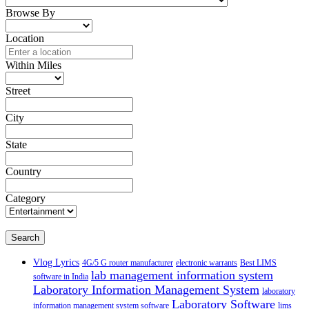
Browse By
Location
Within Miles
Street
City
State
Country
Category
Search
Vlog Lyrics
4G/5 G router manufacturer
electronic warrants
Best LIMS
lab management information system
software in India
Laboratory Information Management System
laboratory
Laboratory Software
information management system software
lims