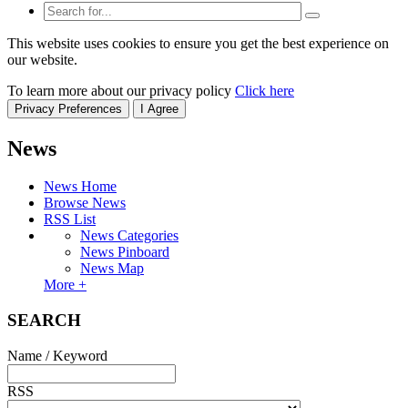
This website uses cookies to ensure you get the best experience on
our website.
To learn more about our privacy policy
Click here
Privacy Preferences
I Agree
News
News Home
Browse News
RSS List
News Categories
News Pinboard
News Map
More +
SEARCH
Name / Keyword
RSS