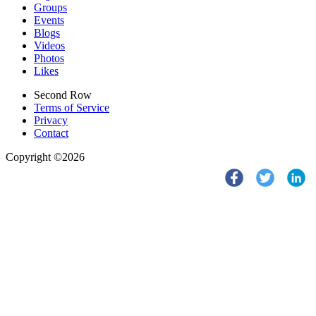
Groups
Events
Blogs
Videos
Photos
Likes
Second Row
Terms of Service
Privacy
Contact
Copyright ©2026