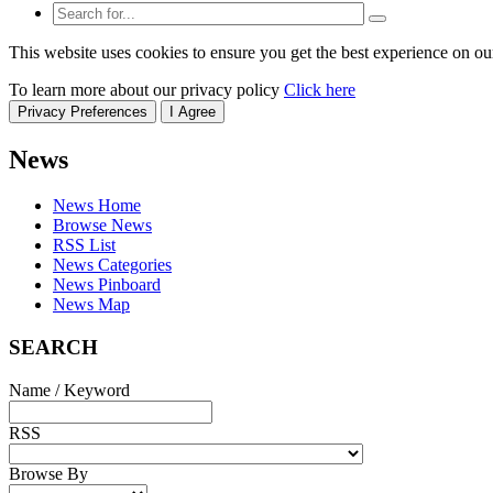
This website uses cookies to ensure you get the best experience on ou
To learn more about our privacy policy
Click here
Privacy Preferences
I Agree
News
News Home
Browse News
RSS List
News Categories
News Pinboard
News Map
SEARCH
Name / Keyword
RSS
Browse By