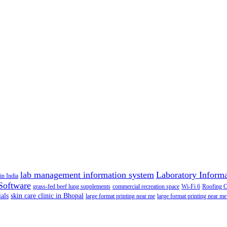
lab management information system
Laboratory Inform
in India
Software
grass-fed beef lung supplements
commercial recreation space
Wi-Fi 6
Roofing 
als
skin care clinic in Bhopal
large format printing near me
large format printing near me