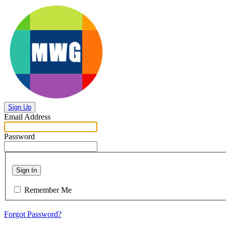
Sign Up
Email Address
Password
Sign In
Remember Me
Forgot Password?