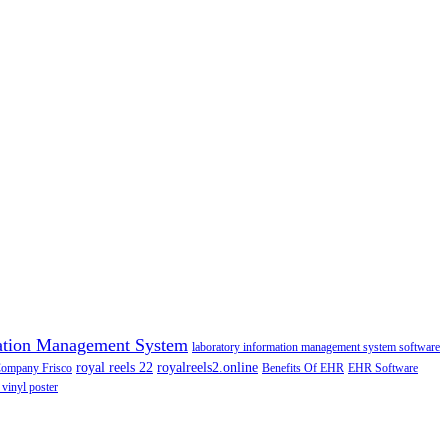
ation Management System
laboratory information management system software
royal reels 22
royalreels2.online
Company Frisco
Benefits Of EHR
EHR Software
 vinyl poster