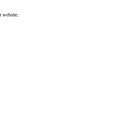
r website.