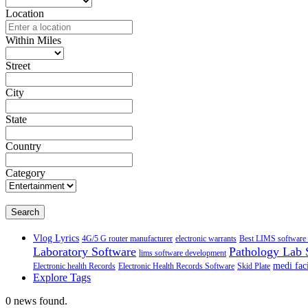
Location
Within Miles
Street
City
State
Country
Category
Search
Vlog Lyrics
4G/5 G router manufacturer
electronic warrants
Best LIMS software 
Laboratory Software
Pathology Lab 
lims software development
medi faci
Electronic health Records
Electronic Health Records Software
Skid Plate
Explore Tags
0 news found.