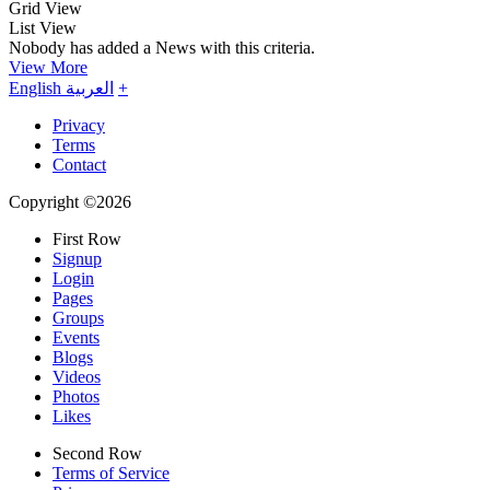
Grid View
List View
Nobody has added a News with this criteria.
View More
English
العربية
+
Privacy
Terms
Contact
Copyright ©2026
First Row
Signup
Login
Pages
Groups
Events
Blogs
Videos
Photos
Likes
Second Row
Terms of Service