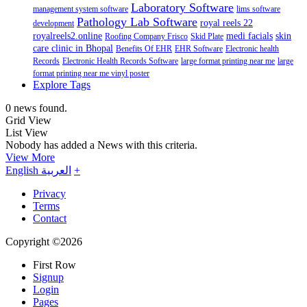
Laboratory Software
management system software
lims software
Pathology Lab Software
royal reels 22
development
royalreels2.online
medi facials
skin
Roofing Company Frisco
Skid Plate
care clinic in Bhopal
Benefits Of EHR
EHR Software
Electronic health
Records
Electronic Health Records Software
large format printing near me
large
format printing near me vinyl poster
Explore Tags
0 news found.
Grid View
List View
Nobody has added a News with this criteria.
View More
English
العربية
+
Privacy
Terms
Contact
Copyright ©2026
First Row
Signup
Login
Pages