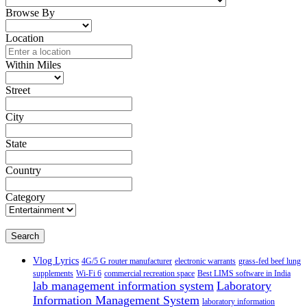
Browse By
Location
Within Miles
Street
City
State
Country
Category
Search
Vlog Lyrics
4G/5 G router manufacturer
electronic warrants
grass-fed beef lung
supplements
Wi-Fi 6
commercial recreation space
Best LIMS software in India
lab management information system
Laboratory
Information Management System
laboratory information