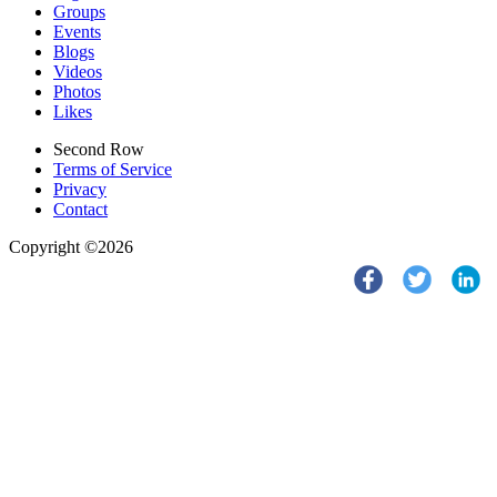
Groups
Events
Blogs
Videos
Photos
Likes
Second Row
Terms of Service
Privacy
Contact
Copyright ©2026