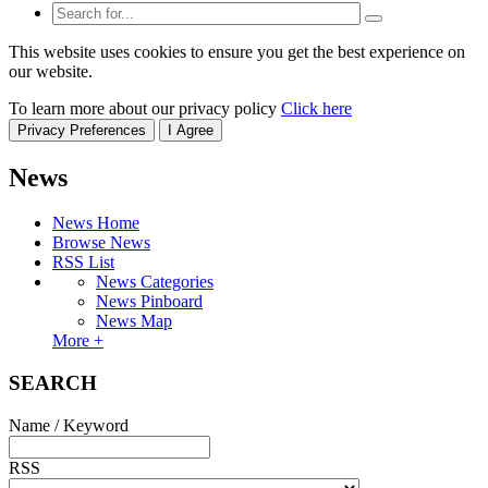
This website uses cookies to ensure you get the best experience on
our website.
To learn more about our privacy policy
Click here
Privacy Preferences
I Agree
News
News Home
Browse News
RSS List
News Categories
News Pinboard
News Map
More +
SEARCH
Name / Keyword
RSS