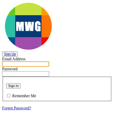
Sign Up
Email Address
Password
Sign In
Remember Me
Forgot Password?