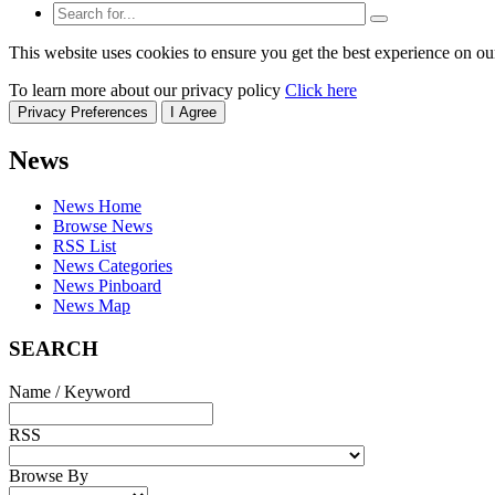
This website uses cookies to ensure you get the best experience on ou
To learn more about our privacy policy
Click here
Privacy Preferences
I Agree
News
News Home
Browse News
RSS List
News Categories
News Pinboard
News Map
SEARCH
Name / Keyword
RSS
Browse By