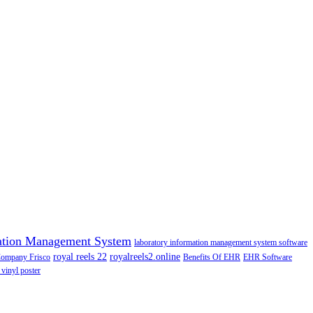
ation Management System
laboratory information management system software
royal reels 22
royalreels2.online
Company Frisco
Benefits Of EHR
EHR Software
 vinyl poster