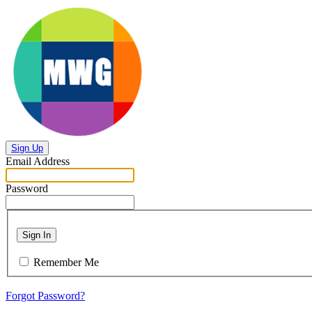
Sign Up
Email Address
Password
Sign In
Remember Me
Forgot Password?