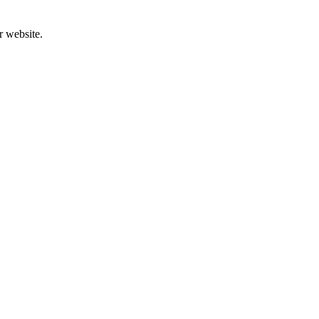
r website.