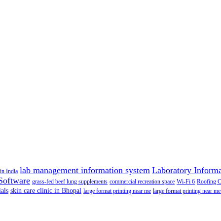
lab management information system
Laboratory Inform
in India
Software
grass-fed beef lung supplements
commercial recreation space
Wi-Fi 6
Roofing 
als
skin care clinic in Bhopal
large format printing near me
large format printing near me