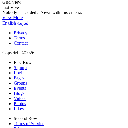
Grid View
List View
Nobody has added a News with this criteria.
View More
English
العربية
+
Privacy
Terms
Contact
Copyright ©2026
First Row
Signup
Login
Pages
Groups
Events
Blogs
Videos
Photos
Likes
Second Row
Terms of Service