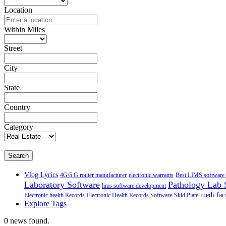
Location
Within Miles
Street
City
State
Country
Category
Search
Vlog Lyrics
4G/5 G router manufacturer
electronic warrants
Best LIMS software 
Laboratory Software
Pathology Lab 
lims software development
medi faci
Electronic health Records
Electronic Health Records Software
Skid Plate
Explore Tags
0 news found.