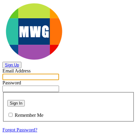
Sign Up
Email Address
Password
Sign In
Remember Me
Forgot Password?