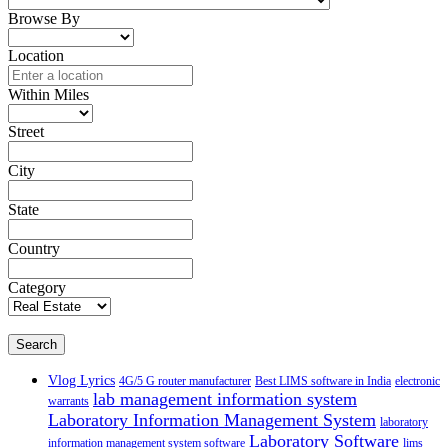
Browse By
Location
Within Miles
Street
City
State
Country
Category
Search
Vlog Lyrics
4G/5 G router manufacturer
Best LIMS software in India
electronic
lab management information system
warrants
Laboratory Information Management System
laboratory
Laboratory Software
information management system software
lims