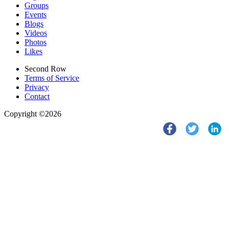
Groups
Events
Blogs
Videos
Photos
Likes
Second Row
Terms of Service
Privacy
Contact
Copyright ©2026