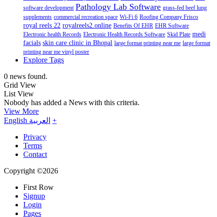
Pathology Lab Software
software development
grass-fed beef lung
supplements
commercial recreation space
Wi-Fi 6
Roofing Company Frisco
royal reels 22
royalreels2.online
Benefits Of EHR
EHR Software
medi
Electronic health Records
Electronic Health Records Software
Skid Plate
facials
skin care clinic in Bhopal
large format printing near me
large format
printing near me vinyl poster
Explore Tags
0 news found.
Grid View
List View
Nobody has added a News with this criteria.
View More
English
العربية
+
Privacy
Terms
Contact
Copyright ©2026
First Row
Signup
Login
Pages