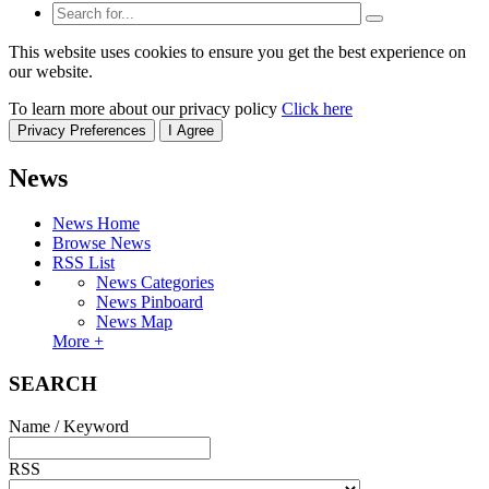
This website uses cookies to ensure you get the best experience on
our website.
To learn more about our privacy policy
Click here
Privacy Preferences
I Agree
News
News Home
Browse News
RSS List
News Categories
News Pinboard
News Map
More +
SEARCH
Name / Keyword
RSS