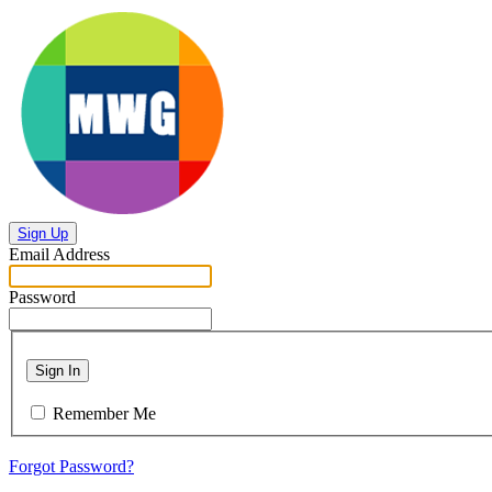
Sign Up
Email Address
Password
Sign In
Remember Me
Forgot Password?