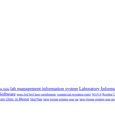
lab management information system
Laboratory Inform
in India
Software
grass-fed beef lung supplements
commercial recreation space
Wi-Fi 6
Roofing 
care clinic in Bhopal
Skid Plate
large format printing near me
large format printing near me