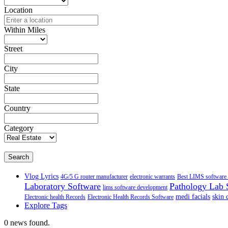
Location
Within Miles
Street
City
State
Country
Category
Search
Vlog Lyrics
4G/5 G router manufacturer
electronic warrants
Best LIMS software 
Laboratory Software
Pathology Lab 
lims software development
medi facials
skin 
Electronic health Records
Electronic Health Records Software
Explore Tags
0 news found.