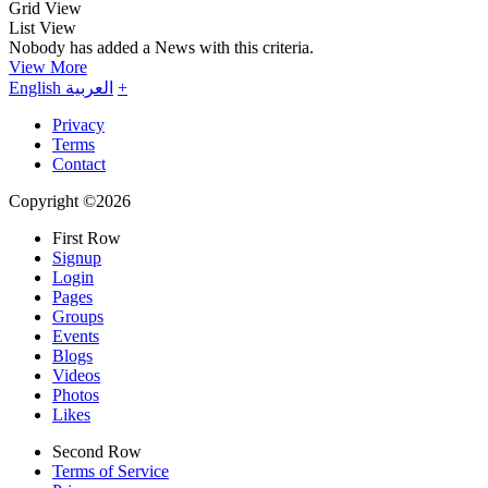
Grid View
List View
Nobody has added a News with this criteria.
View More
English
العربية
+
Privacy
Terms
Contact
Copyright ©2026
First Row
Signup
Login
Pages
Groups
Events
Blogs
Videos
Photos
Likes
Second Row
Terms of Service