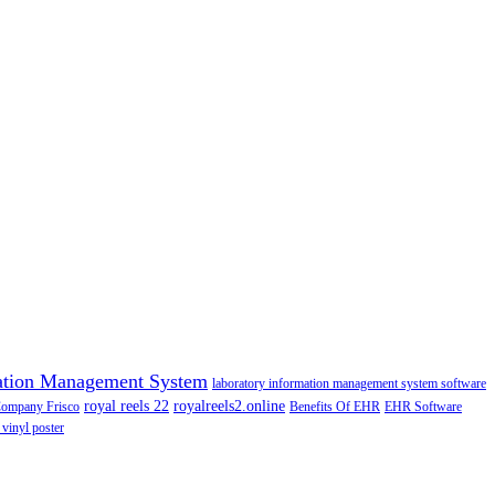
ation Management System
laboratory information management system software
royal reels 22
royalreels2.online
Company Frisco
Benefits Of EHR
EHR Software
 vinyl poster