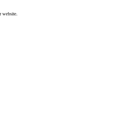
r website.