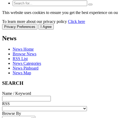
This website uses cookies to ensure you get the best experience on ou
To learn more about our privacy policy
Click here
Privacy Preferences
I Agree
News
News Home
Browse News
RSS List
News Categories
News Pinboard
News Map
SEARCH
Name / Keyword
RSS
Browse By