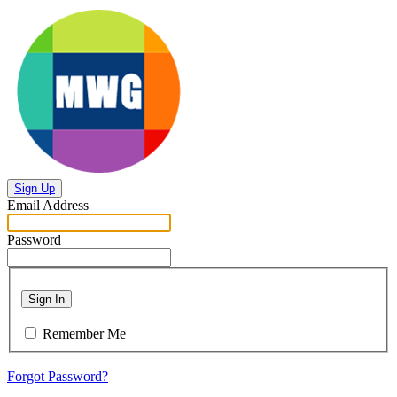
Sign Up
Email Address
Password
Sign In
Remember Me
Forgot Password?