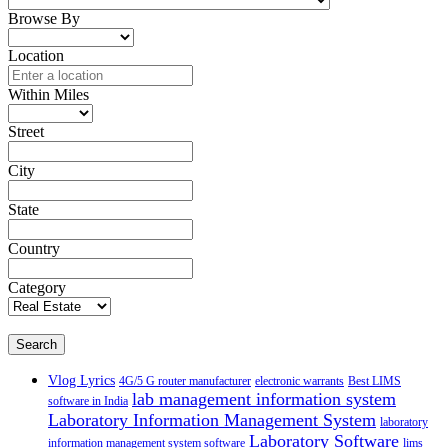
Browse By
Location
Within Miles
Street
City
State
Country
Category
Search
Vlog Lyrics
4G/5 G router manufacturer
electronic warrants
Best LIMS
lab management information system
software in India
Laboratory Information Management System
laboratory
Laboratory Software
information management system software
lims