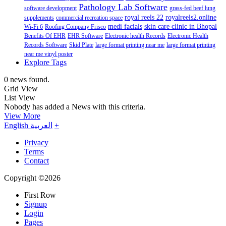
Pathology Lab Software
software development
grass-fed beef lung
royal reels 22
royalreels2.online
supplements
commercial recreation space
medi facials
skin care clinic in Bhopal
Wi-Fi 6
Roofing Company Frisco
Benefits Of EHR
EHR Software
Electronic health Records
Electronic Health
Records Software
Skid Plate
large format printing near me
large format printing
near me vinyl poster
Explore Tags
0 news found.
Grid View
List View
Nobody has added a News with this criteria.
View More
English
العربية
+
Privacy
Terms
Contact
Copyright ©2026
First Row
Signup
Login
Pages