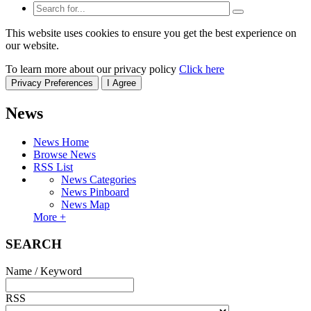
This website uses cookies to ensure you get the best experience on
our website.
To learn more about our privacy policy
Click here
Privacy Preferences
I Agree
News
News Home
Browse News
RSS List
News Categories
News Pinboard
News Map
More +
SEARCH
Name / Keyword
RSS