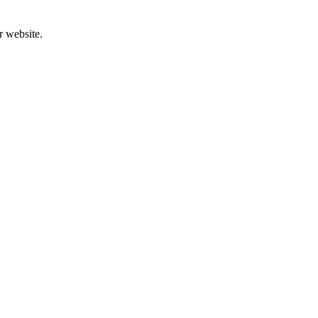
r website.