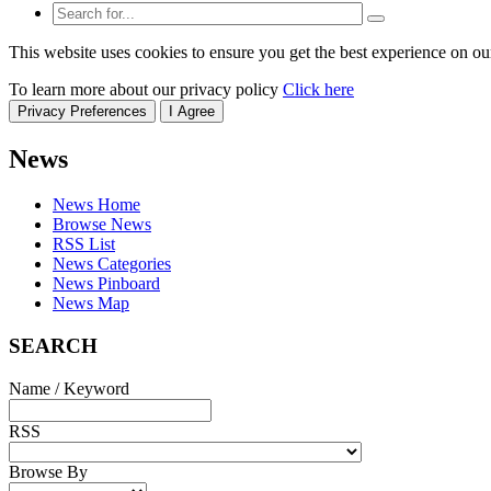
This website uses cookies to ensure you get the best experience on ou
To learn more about our privacy policy
Click here
Privacy Preferences
I Agree
News
News Home
Browse News
RSS List
News Categories
News Pinboard
News Map
SEARCH
Name / Keyword
RSS
Browse By