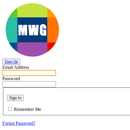
Sign Up
Email Address
Password
Sign In
Remember Me
Forgot Password?