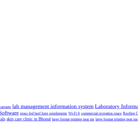
lab management information system
Laboratory Inform
warrants
Software
grass-fed beef lung supplements
Wi-Fi 6
commercial recreation space
Roofing 
als
skin care clinic in Bhopal
large format printing near me
large format printing near me