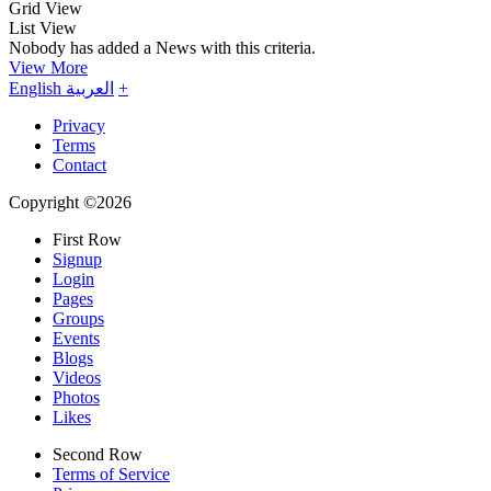
Grid View
List View
Nobody has added a News with this criteria.
View More
English
العربية
+
Privacy
Terms
Contact
Copyright ©2026
First Row
Signup
Login
Pages
Groups
Events
Blogs
Videos
Photos
Likes
Second Row
Terms of Service