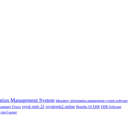
ation Management System
laboratory information management system software
royal reels 22
royalreels2.online
Company Frisco
Benefits Of EHR
EHR Software
 vinyl poster