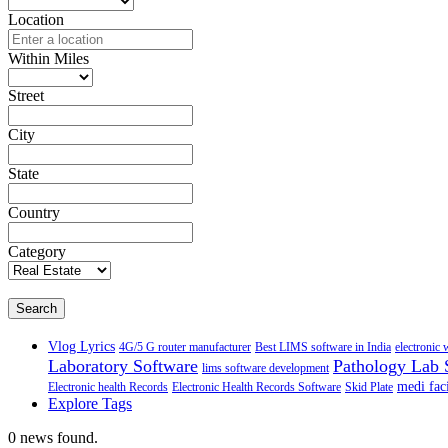
Location
Within Miles
Street
City
State
Country
Category
Search
Vlog Lyrics
4G/5 G router manufacturer
Best LIMS software in India
electronic 
Laboratory Software
Pathology Lab 
lims software development
medi faci
Electronic health Records
Electronic Health Records Software
Skid Plate
Explore Tags
0 news found.