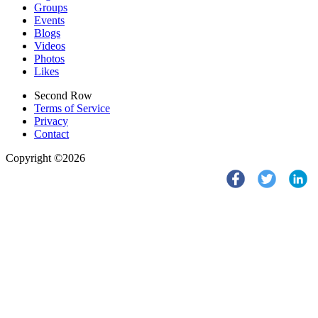
Groups
Events
Blogs
Videos
Photos
Likes
Second Row
Terms of Service
Privacy
Contact
Copyright ©2026