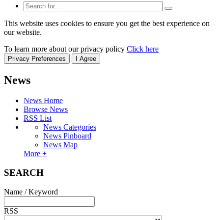
This website uses cookies to ensure you get the best experience on
our website.
To learn more about our privacy policy
Click here
Privacy Preferences
I Agree
News
News Home
Browse News
RSS List
News Categories
News Pinboard
News Map
More +
SEARCH
Name / Keyword
RSS