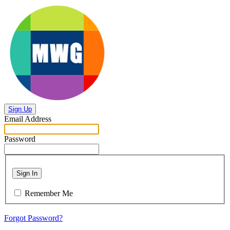
Sign Up
Email Address
Password
Sign In
Remember Me
Forgot Password?