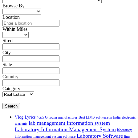
Browse By
Location
Within Miles
Street
City
State
Country
Category
Search
Vlog Lyrics
4G/5 G router manufacturer
Best LIMS software in India
electronic
lab management information system
warrants
Laboratory Information Management System
laboratory
Laboratory Software
information management system software
lims