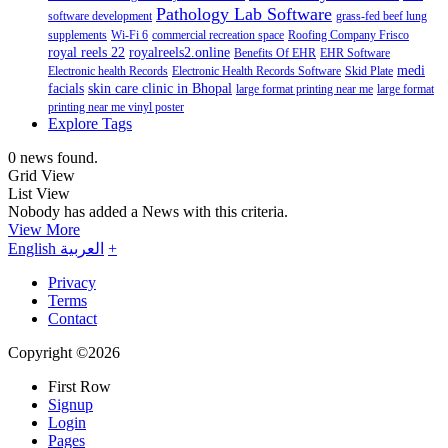
Pathology Lab Software
software development
grass-fed beef lung
supplements
Wi-Fi 6
commercial recreation space
Roofing Company Frisco
royal reels 22
royalreels2.online
Benefits Of EHR
EHR Software
medi
Electronic health Records
Electronic Health Records Software
Skid Plate
facials
skin care clinic in Bhopal
large format printing near me
large format
printing near me vinyl poster
Explore Tags
0 news found.
Grid View
List View
Nobody has added a News with this criteria.
View More
English
العربية
+
Privacy
Terms
Contact
Copyright ©2026
First Row
Signup
Login
Pages