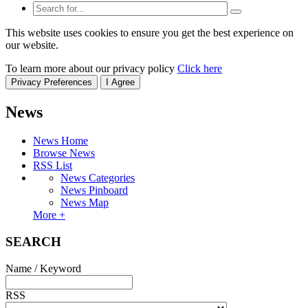
This website uses cookies to ensure you get the best experience on
our website.
To learn more about our privacy policy
Click here
Privacy Preferences
I Agree
News
News Home
Browse News
RSS List
News Categories
News Pinboard
News Map
More +
SEARCH
Name / Keyword
RSS