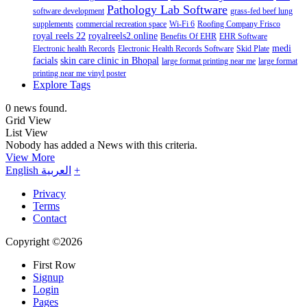
Pathology Lab Software
software development
grass-fed beef lung
supplements
commercial recreation space
Wi-Fi 6
Roofing Company Frisco
royal reels 22
royalreels2.online
Benefits Of EHR
EHR Software
medi
Electronic health Records
Electronic Health Records Software
Skid Plate
facials
skin care clinic in Bhopal
large format printing near me
large format
printing near me vinyl poster
Explore Tags
0 news found.
Grid View
List View
Nobody has added a News with this criteria.
View More
English
العربية
+
Privacy
Terms
Contact
Copyright ©2026
First Row
Signup
Login
Pages