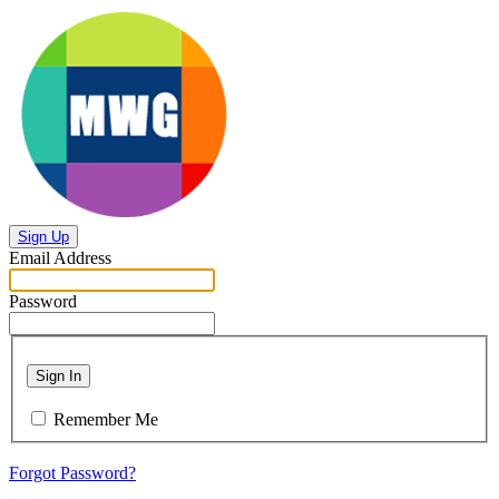
Sign Up
Email Address
Password
Sign In
Remember Me
Forgot Password?