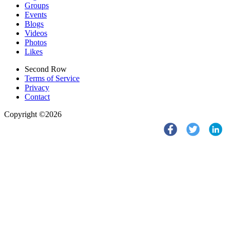
Groups
Events
Blogs
Videos
Photos
Likes
Second Row
Terms of Service
Privacy
Contact
Copyright ©2026