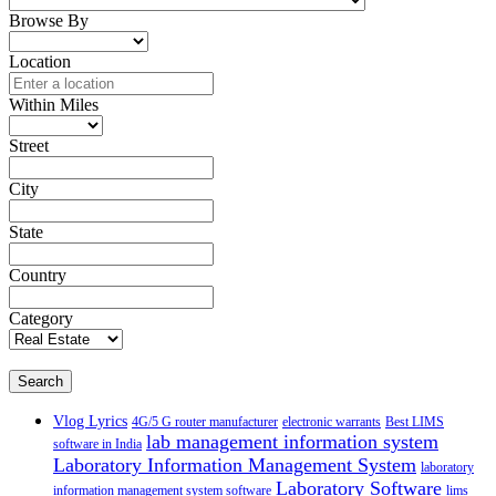
Browse By
Location
Within Miles
Street
City
State
Country
Category
Search
Vlog Lyrics
4G/5 G router manufacturer
electronic warrants
Best LIMS
lab management information system
software in India
Laboratory Information Management System
laboratory
Laboratory Software
information management system software
lims