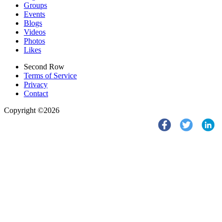
Groups
Events
Blogs
Videos
Photos
Likes
Second Row
Terms of Service
Privacy
Contact
Copyright ©2026