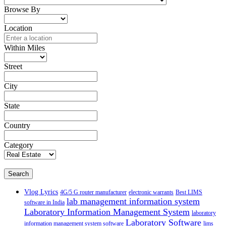
Browse By
Location
Within Miles
Street
City
State
Country
Category
Search
Vlog Lyrics
4G/5 G router manufacturer
electronic warrants
Best LIMS
lab management information system
software in India
Laboratory Information Management System
laboratory
Laboratory Software
information management system software
lims