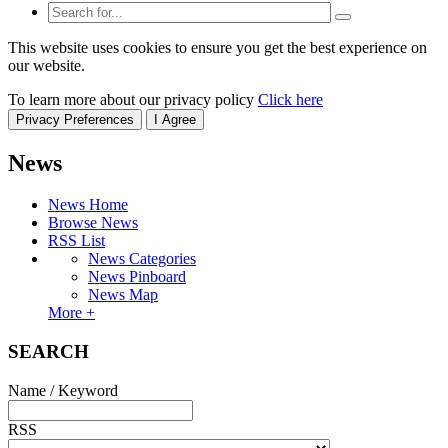
This website uses cookies to ensure you get the best experience on
our website.
To learn more about our privacy policy
Click here
Privacy Preferences
I Agree
News
News Home
Browse News
RSS List
News Categories
News Pinboard
News Map
More +
SEARCH
Name / Keyword
RSS