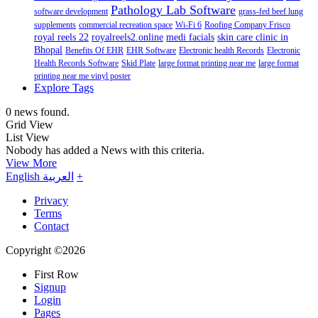
Pathology Lab Software
software development
grass-fed beef lung
supplements
commercial recreation space
Wi-Fi 6
Roofing Company Frisco
royal reels 22
royalreels2.online
medi facials
skin care clinic in
Bhopal
Benefits Of EHR
EHR Software
Electronic health Records
Electronic
Health Records Software
Skid Plate
large format printing near me
large format
printing near me vinyl poster
Explore Tags
0 news found.
Grid View
List View
Nobody has added a News with this criteria.
View More
English
العربية
+
Privacy
Terms
Contact
Copyright ©2026
First Row
Signup
Login
Pages