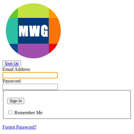
Sign Up
Email Address
Password
Sign In
Remember Me
Forgot Password?