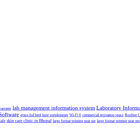
lab management information system
Laboratory Inform
warrants
Software
grass-fed beef lung supplements
Wi-Fi 6
commercial recreation space
Roofing 
als
skin care clinic in Bhopal
large format printing near me
large format printing near me