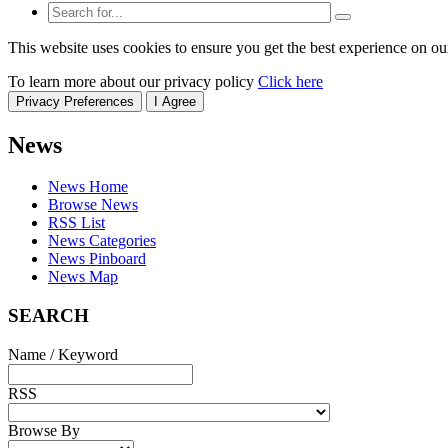
This website uses cookies to ensure you get the best experience on ou
To learn more about our privacy policy
Click here
Privacy Preferences
I Agree
News
News Home
Browse News
RSS List
News Categories
News Pinboard
News Map
SEARCH
Name / Keyword
RSS
Browse By