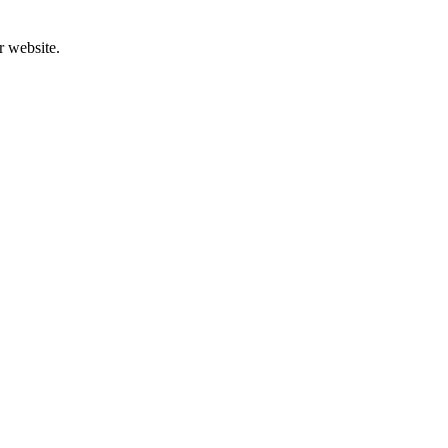
r website.