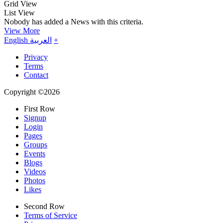
Grid View
List View
Nobody has added a News with this criteria.
View More
English
العربية
+
Privacy
Terms
Contact
Copyright ©2026
First Row
Signup
Login
Pages
Groups
Events
Blogs
Videos
Photos
Likes
Second Row
Terms of Service