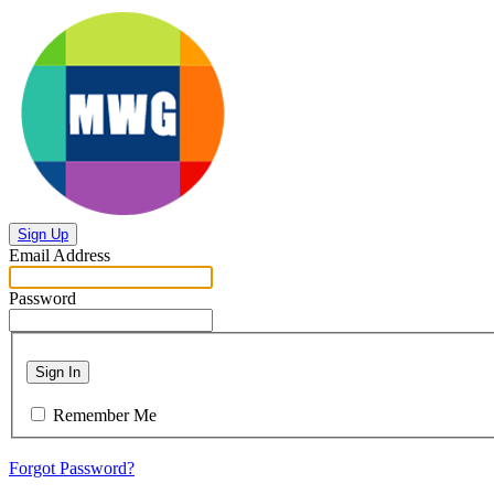
Sign Up
Email Address
Password
Sign In
Remember Me
Forgot Password?