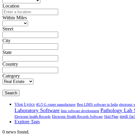
Location
Within Miles
Street
City
State
Country
Category
Search
Vlog Lyrics
4G/5 G router manufacturer
Best LIMS software in India
electronic 
Laboratory Software
Pathology Lab 
lims software development
medi faci
Electronic health Records
Electronic Health Records Software
Skid Plate
Explore Tags
0 news found.