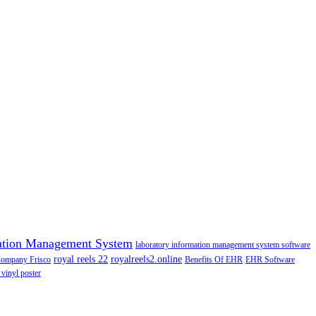
ation Management System
laboratory information management system software
royal reels 22
royalreels2.online
Company Frisco
Benefits Of EHR
EHR Software
 vinyl poster