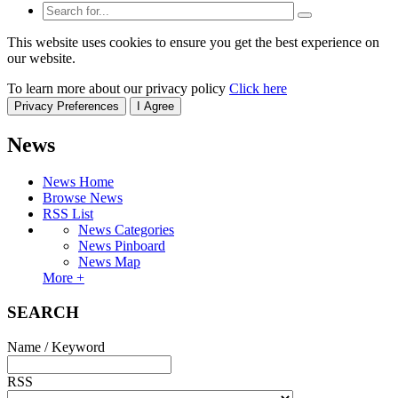
This website uses cookies to ensure you get the best experience on
our website.
To learn more about our privacy policy
Click here
Privacy Preferences
I Agree
News
News Home
Browse News
RSS List
News Categories
News Pinboard
News Map
More +
SEARCH
Name / Keyword
RSS