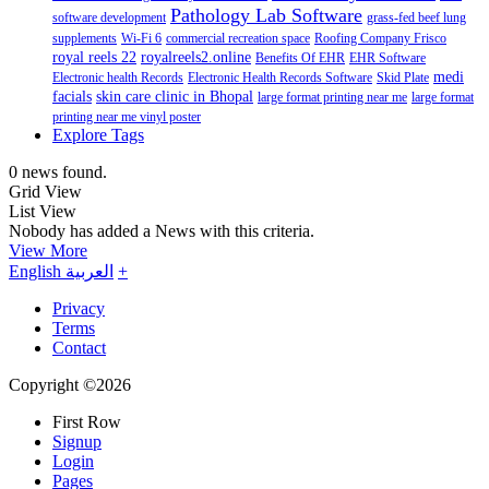
Pathology Lab Software
software development
grass-fed beef lung
supplements
Wi-Fi 6
commercial recreation space
Roofing Company Frisco
royal reels 22
royalreels2.online
Benefits Of EHR
EHR Software
medi
Electronic health Records
Electronic Health Records Software
Skid Plate
facials
skin care clinic in Bhopal
large format printing near me
large format
printing near me vinyl poster
Explore Tags
0 news found.
Grid View
List View
Nobody has added a News with this criteria.
View More
English
العربية
+
Privacy
Terms
Contact
Copyright ©2026
First Row
Signup
Login
Pages