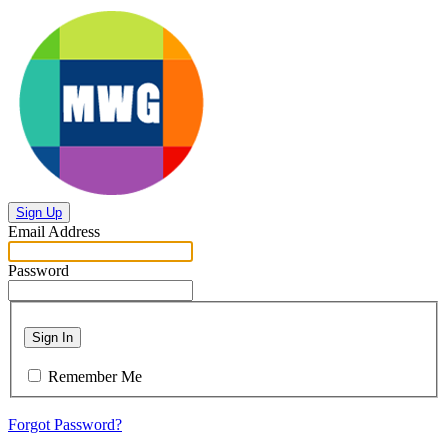
Sign Up
Email Address
Password
Sign In
Remember Me
Forgot Password?