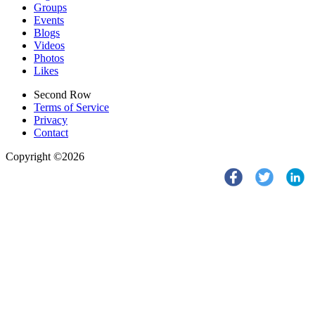
Groups
Events
Blogs
Videos
Photos
Likes
Second Row
Terms of Service
Privacy
Contact
Copyright ©2026