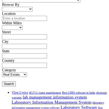
Browse By
Location
Within Miles
Street
City
State
Country
Category
Search
Vlog Lyrics
4G/5 G router manufacturer
Best LIMS software in India
electronic
lab management information system
warrants
Laboratory Information Management System
laboratory
Laboratory Software
information management system software
lims