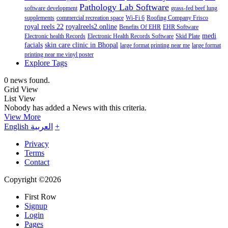
Pathology Lab Software
software development
grass-fed beef lung
supplements
commercial recreation space
Wi-Fi 6
Roofing Company Frisco
royal reels 22
royalreels2.online
Benefits Of EHR
EHR Software
medi
Electronic health Records
Electronic Health Records Software
Skid Plate
facials
skin care clinic in Bhopal
large format printing near me
large format
printing near me vinyl poster
Explore Tags
0 news found.
Grid View
List View
Nobody has added a News with this criteria.
View More
English
العربية
+
Privacy
Terms
Contact
Copyright ©2026
First Row
Signup
Login
Pages