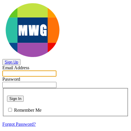
Sign Up
Email Address
Password
Sign In
Remember Me
Forgot Password?