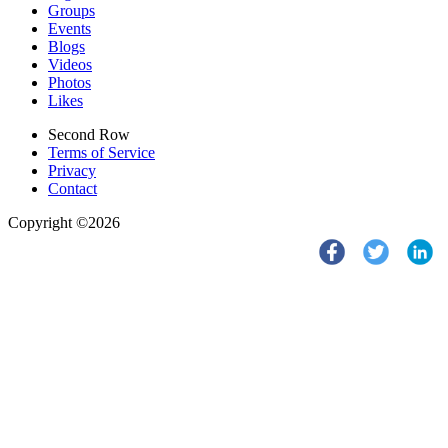
Groups
Events
Blogs
Videos
Photos
Likes
Second Row
Terms of Service
Privacy
Contact
Copyright ©2026