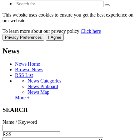
This website uses cookies to ensure you get the best experience on
our website.
To learn more about our privacy policy
Click here
Privacy Preferences
I Agree
News
News Home
Browse News
RSS List
News Categories
News Pinboard
News Map
More +
SEARCH
Name / Keyword
RSS