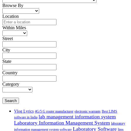
Browse By
Location
Within Miles
Street
City
State
Country
Category
Search
Vlog Lyrics
4G/5 G router manufacturer
electronic warrants
Best LIMS
lab management information system
software in India
Laboratory Information Management System
laboratory
Laboratory Software
information management system software
lims