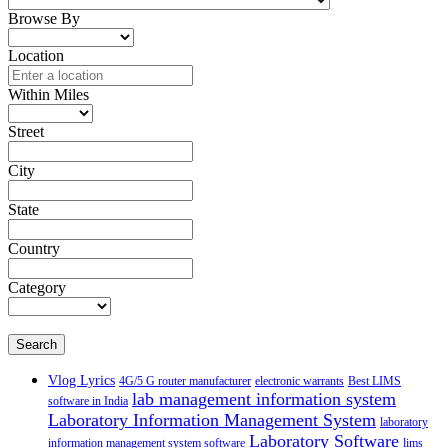
Browse By
Location
Within Miles
Street
City
State
Country
Category
Search
Vlog Lyrics
4G/5 G router manufacturer
electronic warrants
Best LIMS
lab management information system
software in India
Laboratory Information Management System
laboratory
Laboratory Software
information management system software
lims