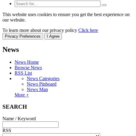
This website uses cookies to ensure you get the best experience on
our website.
To learn more about our privacy policy
Click here
Privacy Preferences
I Agree
News
News Home
Browse News
RSS List
News Categories
News Pinboard
News Map
More +
SEARCH
Name / Keyword
RSS