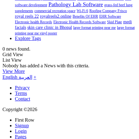
Pathology Lab Software
software development
grass-fed beef lung
supplements
commercial recreation space
Wi-Fi 6
Roofing Company Frisco
royal reels 22
royalreels2.online
Benefits Of EHR
EHR Software
medi
Electronic health Records
Electronic Health Records Software
Skid Plate
facials
skin care clinic in Bhopal
large format printing near me
large format
printing near me vinyl poster
Explore Tags
0 news found.
Grid View
List View
Nobody has added a News with this criteria.
View More
English
العربية
+
Privacy
Terms
Contact
Copyright ©2026
First Row
Signup
Login
Pages