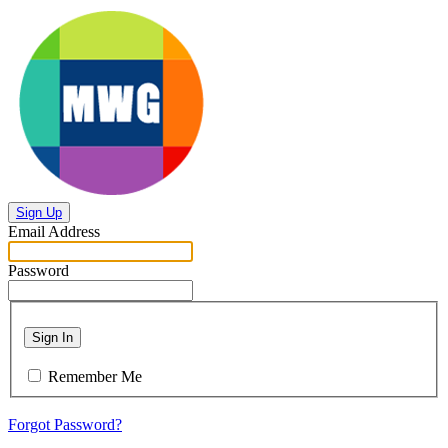
Sign Up
Email Address
Password
Sign In
Remember Me
Forgot Password?