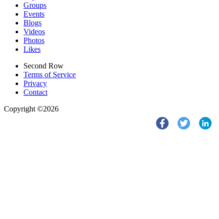
Groups
Events
Blogs
Videos
Photos
Likes
Second Row
Terms of Service
Privacy
Contact
Copyright ©2026