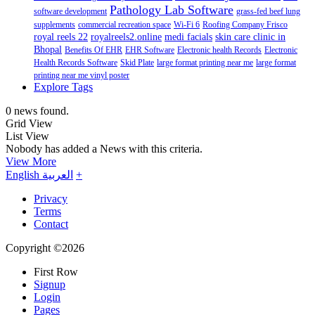
Pathology Lab Software
software development
grass-fed beef lung
supplements
commercial recreation space
Wi-Fi 6
Roofing Company Frisco
royal reels 22
royalreels2.online
medi facials
skin care clinic in
Bhopal
Benefits Of EHR
EHR Software
Electronic health Records
Electronic
Health Records Software
Skid Plate
large format printing near me
large format
printing near me vinyl poster
Explore Tags
0 news found.
Grid View
List View
Nobody has added a News with this criteria.
View More
English
العربية
+
Privacy
Terms
Contact
Copyright ©2026
First Row
Signup
Login
Pages