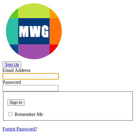
Sign Up
Email Address
Password
Sign In
Remember Me
Forgot Password?