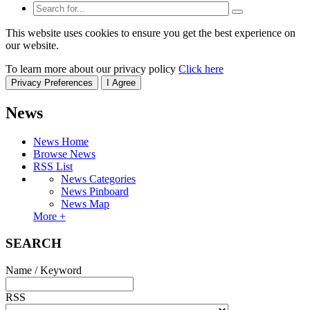
This website uses cookies to ensure you get the best experience on
our website.
To learn more about our privacy policy
Click here
Privacy Preferences
I Agree
News
News Home
Browse News
RSS List
News Categories
News Pinboard
News Map
More +
SEARCH
Name / Keyword
RSS