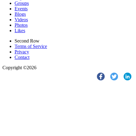
Groups
Events
Blogs
Videos
Photos
Likes
Second Row
Terms of Service
Privacy
Contact
Copyright ©2026