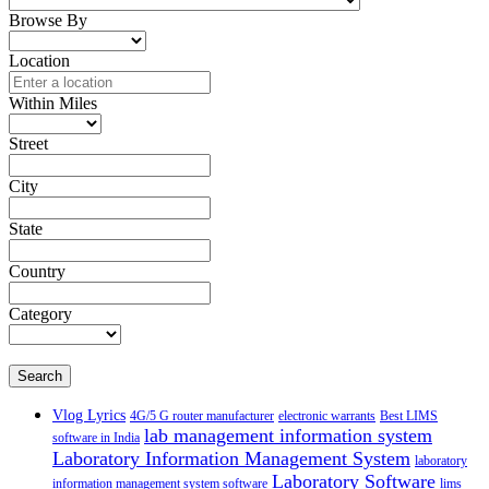
Browse By
Location
Within Miles
Street
City
State
Country
Category
Search
Vlog Lyrics
4G/5 G router manufacturer
electronic warrants
Best LIMS
lab management information system
software in India
Laboratory Information Management System
laboratory
Laboratory Software
information management system software
lims