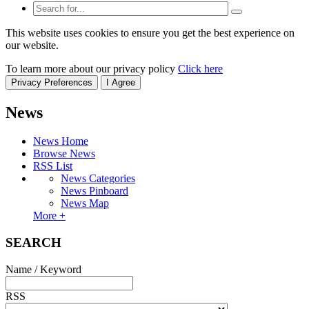
This website uses cookies to ensure you get the best experience on
our website.
To learn more about our privacy policy
Click here
Privacy Preferences
I Agree
News
News Home
Browse News
RSS List
News Categories
News Pinboard
News Map
More +
SEARCH
Name / Keyword
RSS