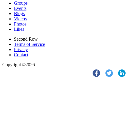
Groups
Events
Blogs
Videos
Photos
Likes
Second Row
Terms of Service
Privacy
Contact
Copyright ©2026