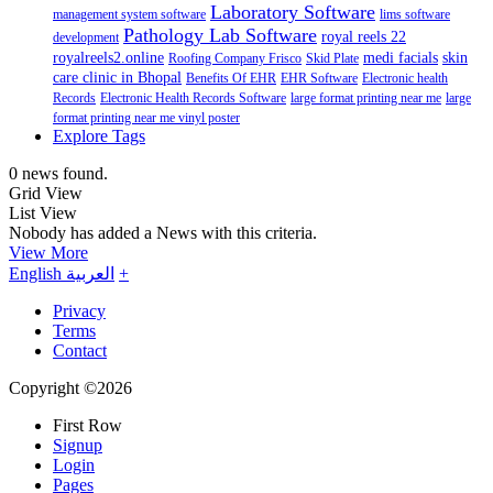
Laboratory Software
management system software
lims software
Pathology Lab Software
royal reels 22
development
royalreels2.online
medi facials
skin
Roofing Company Frisco
Skid Plate
care clinic in Bhopal
Benefits Of EHR
EHR Software
Electronic health
Records
Electronic Health Records Software
large format printing near me
large
format printing near me vinyl poster
Explore Tags
0 news found.
Grid View
List View
Nobody has added a News with this criteria.
View More
English
العربية
+
Privacy
Terms
Contact
Copyright ©2026
First Row
Signup
Login
Pages