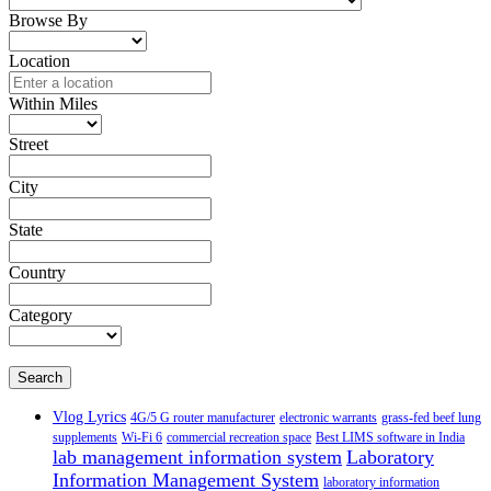
Browse By
Location
Within Miles
Street
City
State
Country
Category
Search
Vlog Lyrics
4G/5 G router manufacturer
electronic warrants
grass-fed beef lung
supplements
Wi-Fi 6
commercial recreation space
Best LIMS software in India
lab management information system
Laboratory
Information Management System
laboratory information