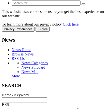
This website uses cookies to ensure you get the best experience on
our website.
To learn more about our privacy policy
Click here
Privacy Preferences
I Agree
News
News Home
Browse News
RSS List
News Categories
News Pinboard
News Map
More +
SEARCH
Name / Keyword
RSS