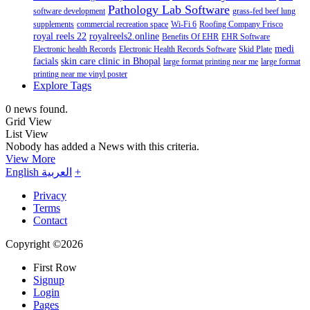
Pathology Lab Software
software development
grass-fed beef lung
supplements
commercial recreation space
Wi-Fi 6
Roofing Company Frisco
royal reels 22
royalreels2.online
Benefits Of EHR
EHR Software
medi
Electronic health Records
Electronic Health Records Software
Skid Plate
facials
skin care clinic in Bhopal
large format printing near me
large format
printing near me vinyl poster
Explore Tags
0 news found.
Grid View
List View
Nobody has added a News with this criteria.
View More
English
العربية
+
Privacy
Terms
Contact
Copyright ©2026
First Row
Signup
Login
Pages