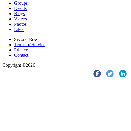
Groups
Events
Blogs
Videos
Photos
Likes
Second Row
Terms of Service
Privacy
Contact
Copyright ©2026