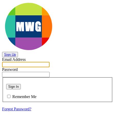
Sign Up
Email Address
Password
Sign In
Remember Me
Forgot Password?