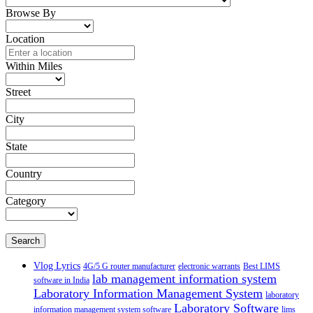
Browse By
Location
Within Miles
Street
City
State
Country
Category
Search
Vlog Lyrics
4G/5 G router manufacturer
electronic warrants
Best LIMS
lab management information system
software in India
Laboratory Information Management System
laboratory
Laboratory Software
information management system software
lims