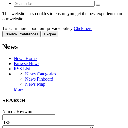
This website uses cookies to ensure you get the best experience on
our website.
To learn more about our privacy policy
Click here
Privacy Preferences
I Agree
News
News Home
Browse News
RSS List
News Categories
News Pinboard
News Map
More +
SEARCH
Name / Keyword
RSS