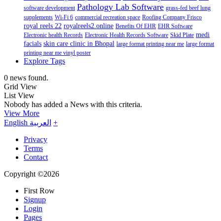
Pathology Lab Software
software development
grass-fed beef lung
supplements
Wi-Fi 6
commercial recreation space
Roofing Company Frisco
royal reels 22
royalreels2.online
Benefits Of EHR
EHR Software
medi
Electronic health Records
Electronic Health Records Software
Skid Plate
facials
skin care clinic in Bhopal
large format printing near me
large format
printing near me vinyl poster
Explore Tags
0 news found.
Grid View
List View
Nobody has added a News with this criteria.
View More
English
العربية
+
Privacy
Terms
Contact
Copyright ©2026
First Row
Signup
Login
Pages