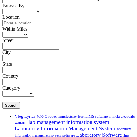
Browse By
Location
Within Miles
Street
City
State
Country
Category
Search
Vlog Lyrics
4G/5 G router manufacturer
Best LIMS software in India
electronic
lab management information system
warrants
Laboratory Information Management System
laboratory
Laboratory Software
information management system software
lims