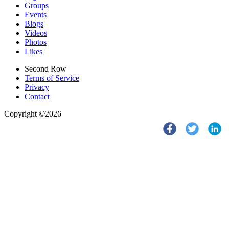
Groups
Events
Blogs
Videos
Photos
Likes
Second Row
Terms of Service
Privacy
Contact
Copyright ©2026