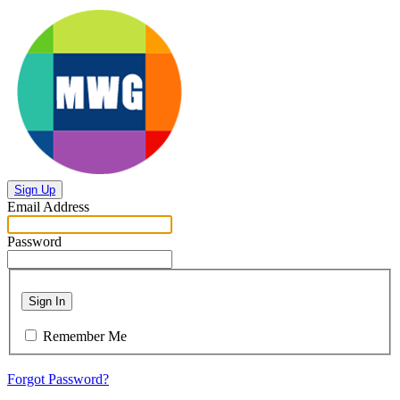
Sign Up
Email Address
Password
Sign In
Remember Me
Forgot Password?