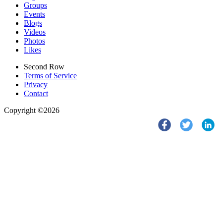
Groups
Events
Blogs
Videos
Photos
Likes
Second Row
Terms of Service
Privacy
Contact
Copyright ©2026