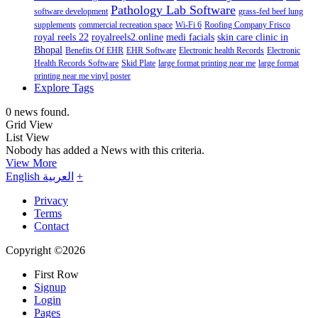
Pathology Lab Software
software development
grass-fed beef lung
supplements
commercial recreation space
Wi-Fi 6
Roofing Company Frisco
royal reels 22
royalreels2.online
medi facials
skin care clinic in
Bhopal
Benefits Of EHR
EHR Software
Electronic health Records
Electronic
Health Records Software
Skid Plate
large format printing near me
large format
printing near me vinyl poster
Explore Tags
0 news found.
Grid View
List View
Nobody has added a News with this criteria.
View More
English
العربية
+
Privacy
Terms
Contact
Copyright ©2026
First Row
Signup
Login
Pages