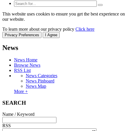
This website uses cookies to ensure you get the best experience on
our website.
To learn more about our privacy policy
Click here
Privacy Preferences
I Agree
News
News Home
Browse News
RSS List
News Categories
News Pinboard
News Map
More +
SEARCH
Name / Keyword
RSS