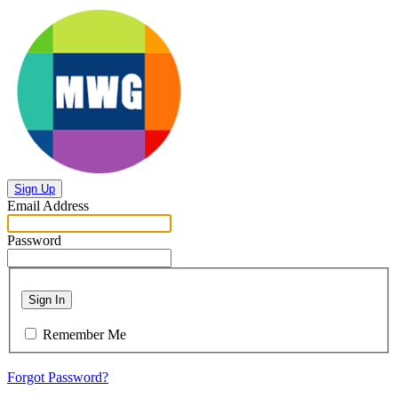
Sign Up
Email Address
Password
Sign In
Remember Me
Forgot Password?