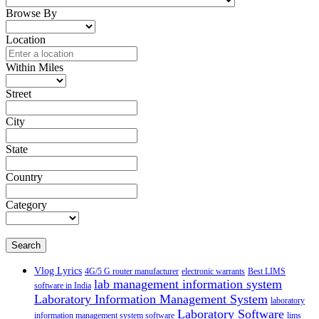
Browse By
Location
Within Miles
Street
City
State
Country
Category
Search
Vlog Lyrics
4G/5 G router manufacturer
electronic warrants
Best LIMS
lab management information system
software in India
Laboratory Information Management System
laboratory
Laboratory Software
information management system software
lims