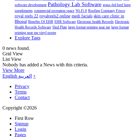
Pathology Lab Software
software development
grass-fed beef lung
supplements
commercial recreation space
Wi-Fi 6
Roofing Company Frisco
royal reels 22
royalreels2.online
medi facials
skin care clinic in
Bhopal
Benefits Of EHR
EHR Software
Electronic health Records
Electronic
Health Records Software
Skid Plate
large format printing near me
large format
printing near me vinyl poster
Explore Tags
0 news found.
Grid View
List View
Nobody has added a News with this criteria.
View More
English
العربية
+
Privacy
Terms
Contact
Copyright ©2026
First Row
Signup
Login
Pages