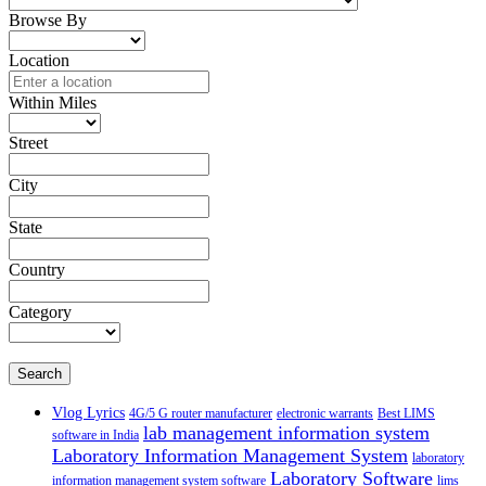
Browse By
Location
Within Miles
Street
City
State
Country
Category
Search
Vlog Lyrics
4G/5 G router manufacturer
electronic warrants
Best LIMS
lab management information system
software in India
Laboratory Information Management System
laboratory
Laboratory Software
information management system software
lims