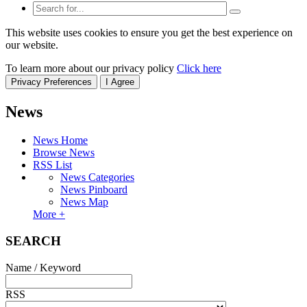
This website uses cookies to ensure you get the best experience on
our website.
To learn more about our privacy policy
Click here
Privacy Preferences
I Agree
News
News Home
Browse News
RSS List
News Categories
News Pinboard
News Map
More +
SEARCH
Name / Keyword
RSS