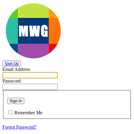
Sign Up
Email Address
Password
Sign In
Remember Me
Forgot Password?