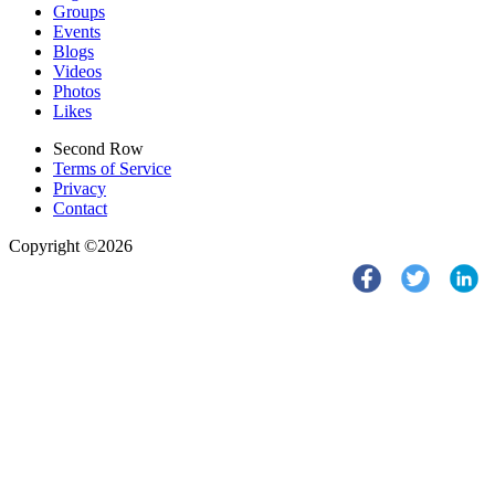
Groups
Events
Blogs
Videos
Photos
Likes
Second Row
Terms of Service
Privacy
Contact
Copyright ©2026