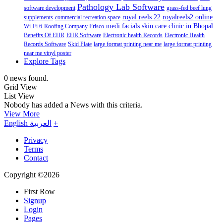
Pathology Lab Software
software development
grass-fed beef lung
royal reels 22
royalreels2.online
supplements
commercial recreation space
medi facials
skin care clinic in Bhopal
Wi-Fi 6
Roofing Company Frisco
Benefits Of EHR
EHR Software
Electronic health Records
Electronic Health
Records Software
Skid Plate
large format printing near me
large format printing
near me vinyl poster
Explore Tags
0 news found.
Grid View
List View
Nobody has added a News with this criteria.
View More
English
العربية
+
Privacy
Terms
Contact
Copyright ©2026
First Row
Signup
Login
Pages