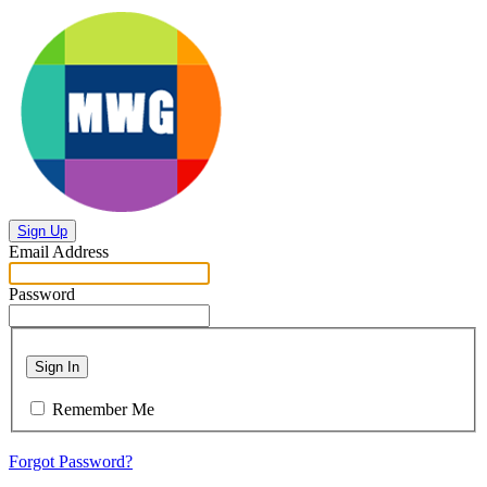
Sign Up
Email Address
Password
Sign In
Remember Me
Forgot Password?