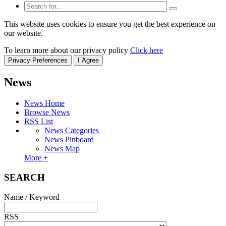
This website uses cookies to ensure you get the best experience on
our website.
To learn more about our privacy policy
Click here
Privacy Preferences
I Agree
News
News Home
Browse News
RSS List
News Categories
News Pinboard
News Map
More +
SEARCH
Name / Keyword
RSS