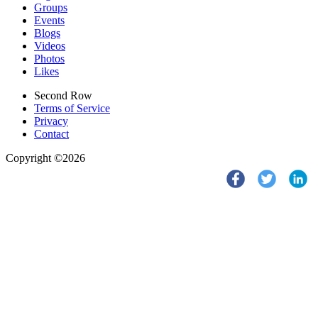
Groups
Events
Blogs
Videos
Photos
Likes
Second Row
Terms of Service
Privacy
Contact
Copyright ©2026