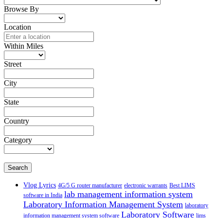
Browse By
Location
Within Miles
Street
City
State
Country
Category
Search
Vlog Lyrics
4G/5 G router manufacturer
electronic warrants
Best LIMS
lab management information system
software in India
Laboratory Information Management System
laboratory
Laboratory Software
information management system software
lims