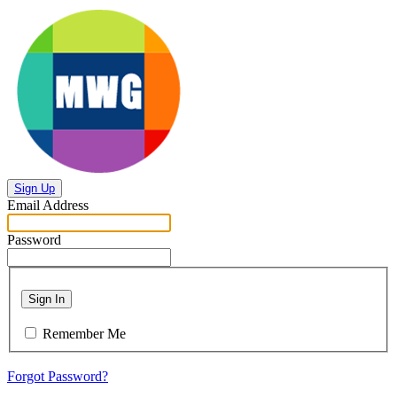
Sign Up
Email Address
Password
Sign In
Remember Me
Forgot Password?