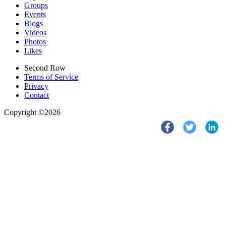
Groups
Events
Blogs
Videos
Photos
Likes
Second Row
Terms of Service
Privacy
Contact
Copyright ©2026