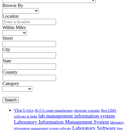
Browse By
Location
Within Miles
Street
City
State
Country
Category
Search
Vlog Lyrics
4G/5 G router manufacturer
electronic warrants
Best LIMS
lab management information system
software in India
Laboratory Information Management System
laboratory
Laboratory Software
information management system software
lims