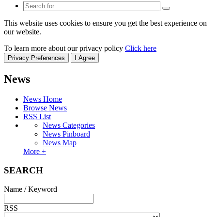
This website uses cookies to ensure you get the best experience on
our website.
To learn more about our privacy policy
Click here
Privacy Preferences
I Agree
News
News Home
Browse News
RSS List
News Categories
News Pinboard
News Map
More +
SEARCH
Name / Keyword
RSS