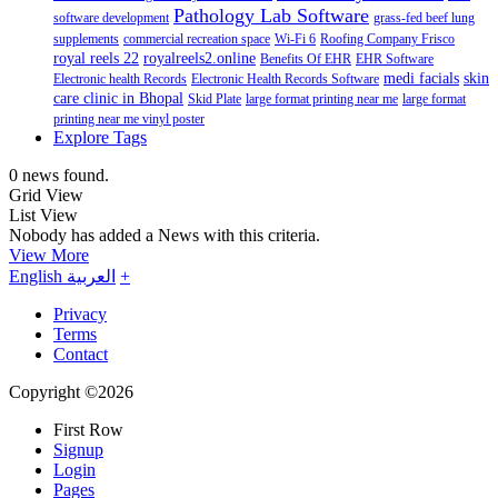
Pathology Lab Software
software development
grass-fed beef lung
supplements
commercial recreation space
Wi-Fi 6
Roofing Company Frisco
royal reels 22
royalreels2.online
Benefits Of EHR
EHR Software
medi facials
skin
Electronic health Records
Electronic Health Records Software
care clinic in Bhopal
Skid Plate
large format printing near me
large format
printing near me vinyl poster
Explore Tags
0 news found.
Grid View
List View
Nobody has added a News with this criteria.
View More
English
العربية
+
Privacy
Terms
Contact
Copyright ©2026
First Row
Signup
Login
Pages