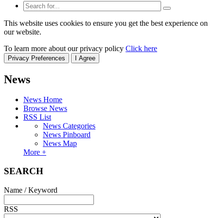
This website uses cookies to ensure you get the best experience on
our website.
To learn more about our privacy policy
Click here
Privacy Preferences
I Agree
News
News Home
Browse News
RSS List
News Categories
News Pinboard
News Map
More +
SEARCH
Name / Keyword
RSS