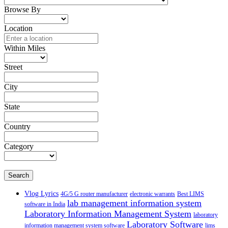
Browse By
Location
Within Miles
Street
City
State
Country
Category
Search
Vlog Lyrics
4G/5 G router manufacturer
electronic warrants
Best LIMS
lab management information system
software in India
Laboratory Information Management System
laboratory
Laboratory Software
information management system software
lims