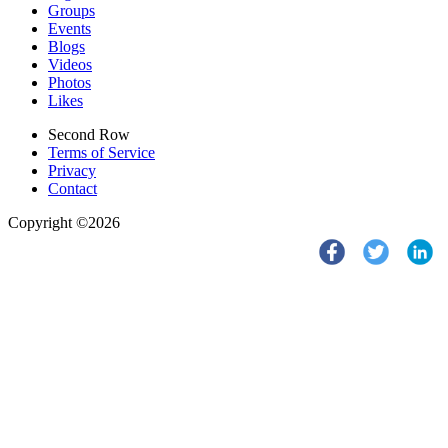
Groups
Events
Blogs
Videos
Photos
Likes
Second Row
Terms of Service
Privacy
Contact
Copyright ©2026