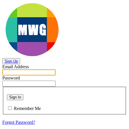
Sign Up
Email Address
Password
Sign In
Remember Me
Forgot Password?