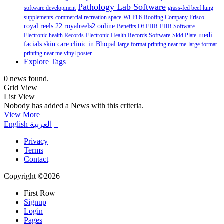
Pathology Lab Software
software development
grass-fed beef lung
supplements
commercial recreation space
Wi-Fi 6
Roofing Company Frisco
royal reels 22
royalreels2.online
Benefits Of EHR
EHR Software
medi
Electronic health Records
Electronic Health Records Software
Skid Plate
facials
skin care clinic in Bhopal
large format printing near me
large format
printing near me vinyl poster
Explore Tags
0 news found.
Grid View
List View
Nobody has added a News with this criteria.
View More
English
العربية
+
Privacy
Terms
Contact
Copyright ©2026
First Row
Signup
Login
Pages