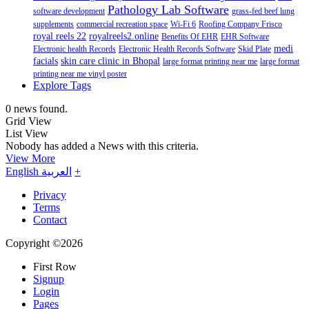
Pathology Lab Software
software development
grass-fed beef lung
supplements
commercial recreation space
Wi-Fi 6
Roofing Company Frisco
royal reels 22
royalreels2.online
Benefits Of EHR
EHR Software
medi
Electronic health Records
Electronic Health Records Software
Skid Plate
facials
skin care clinic in Bhopal
large format printing near me
large format
printing near me vinyl poster
Explore Tags
0 news found.
Grid View
List View
Nobody has added a News with this criteria.
View More
English
العربية
+
Privacy
Terms
Contact
Copyright ©2026
First Row
Signup
Login
Pages