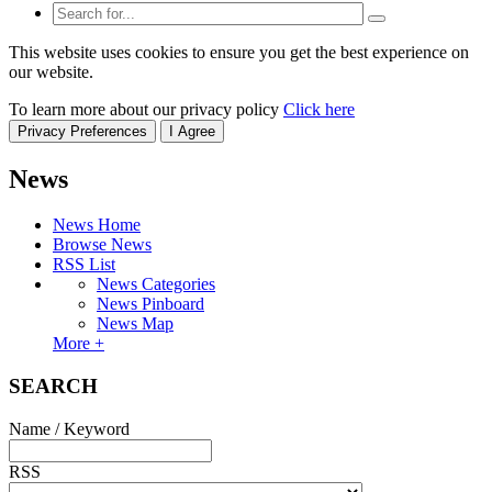
This website uses cookies to ensure you get the best experience on
our website.
To learn more about our privacy policy
Click here
Privacy Preferences
I Agree
News
News Home
Browse News
RSS List
News Categories
News Pinboard
News Map
More +
SEARCH
Name / Keyword
RSS