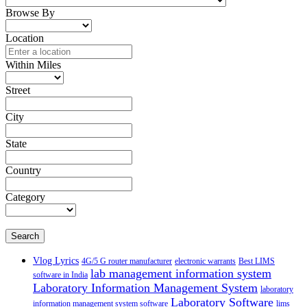
Browse By
Location
Within Miles
Street
City
State
Country
Category
Search
Vlog Lyrics
4G/5 G router manufacturer
electronic warrants
Best LIMS
lab management information system
software in India
Laboratory Information Management System
laboratory
Laboratory Software
information management system software
lims