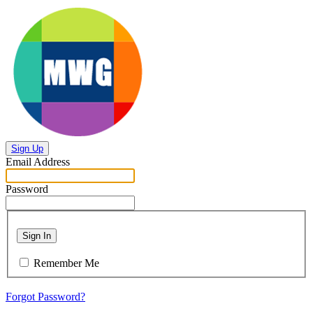
Sign Up
Email Address
Password
Sign In
Remember Me
Forgot Password?