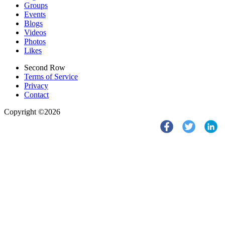
Groups
Events
Blogs
Videos
Photos
Likes
Second Row
Terms of Service
Privacy
Contact
Copyright ©2026