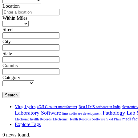
Location
Within Miles
Street
City
State
Country
Category
Search
Vlog Lyrics
4G/5 G router manufacturer
Best LIMS software in India
electronic 
Laboratory Software
Pathology Lab 
lims software development
medi faci
Electronic health Records
Electronic Health Records Software
Skid Plate
Explore Tags
0 news found.