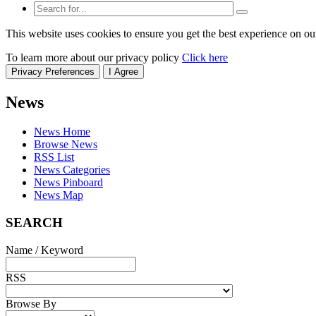
This website uses cookies to ensure you get the best experience on ou
To learn more about our privacy policy
Click here
Privacy Preferences
I Agree
News
News Home
Browse News
RSS List
News Categories
News Pinboard
News Map
SEARCH
Name / Keyword
RSS
Browse By