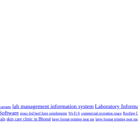
lab management information system
Laboratory Inform
warrants
Software
grass-fed beef lung supplements
Wi-Fi 6
commercial recreation space
Roofing 
als
skin care clinic in Bhopal
large format printing near me
large format printing near me