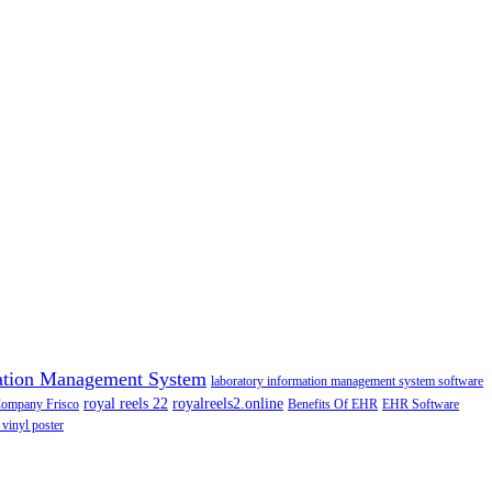
ation Management System
laboratory information management system software
royal reels 22
royalreels2.online
Company Frisco
Benefits Of EHR
EHR Software
 vinyl poster