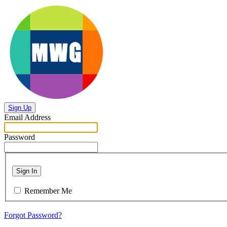
Sign Up
Email Address
Password
Sign In
Remember Me
Forgot Password?