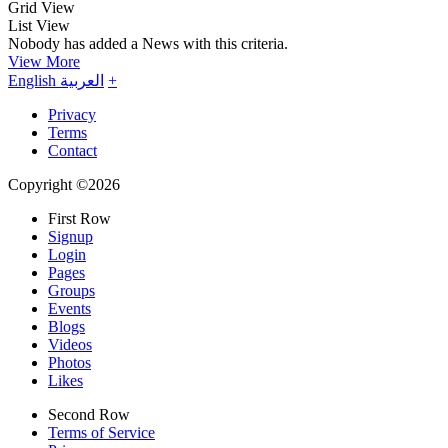
Grid View
List View
Nobody has added a News with this criteria.
View More
English
العربية
+
Privacy
Terms
Contact
Copyright ©2026
First Row
Signup
Login
Pages
Groups
Events
Blogs
Videos
Photos
Likes
Second Row
Terms of Service