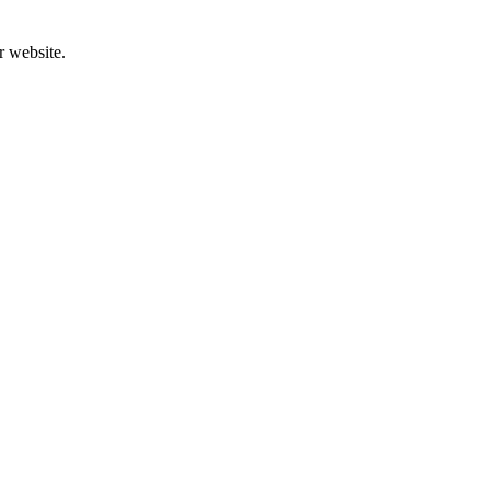
r website.