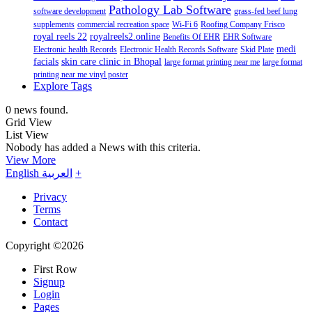
Pathology Lab Software
software development
grass-fed beef lung
supplements
commercial recreation space
Wi-Fi 6
Roofing Company Frisco
royal reels 22
royalreels2.online
Benefits Of EHR
EHR Software
medi
Electronic health Records
Electronic Health Records Software
Skid Plate
facials
skin care clinic in Bhopal
large format printing near me
large format
printing near me vinyl poster
Explore Tags
0 news found.
Grid View
List View
Nobody has added a News with this criteria.
View More
English
العربية
+
Privacy
Terms
Contact
Copyright ©2026
First Row
Signup
Login
Pages