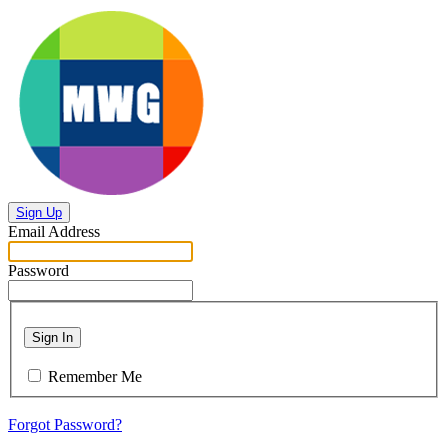
Sign Up
Email Address
Password
Sign In
Remember Me
Forgot Password?