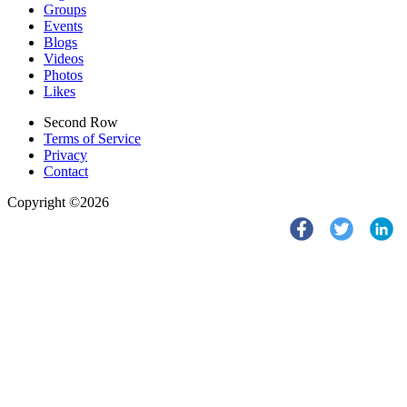
Groups
Events
Blogs
Videos
Photos
Likes
Second Row
Terms of Service
Privacy
Contact
Copyright ©2026