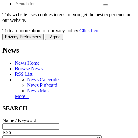
This website uses cookies to ensure you get the best experience on
our website.
To learn more about our privacy policy
Click here
Privacy Preferences
I Agree
News
News Home
Browse News
RSS List
News Categories
News Pinboard
News Map
More +
SEARCH
Name / Keyword
RSS