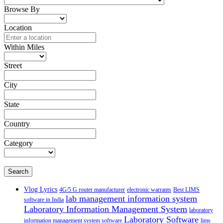
Browse By
Location
Within Miles
Street
City
State
Country
Category
Search
Vlog Lyrics
4G/5 G router manufacturer
electronic warrants
Best LIMS
lab management information system
software in India
Laboratory Information Management System
laboratory
Laboratory Software
information management system software
lims