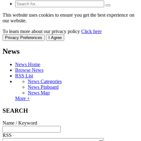
This website uses cookies to ensure you get the best experience on
our website.
To learn more about our privacy policy
Click here
Privacy Preferences
I Agree
News
News Home
Browse News
RSS List
News Categories
News Pinboard
News Map
More +
SEARCH
Name / Keyword
RSS