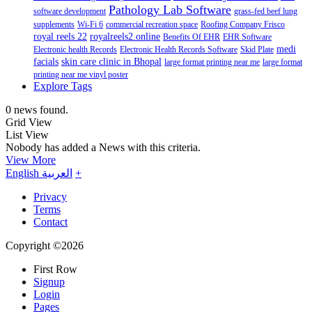
Pathology Lab Software
software development
grass-fed beef lung
supplements
Wi-Fi 6
commercial recreation space
Roofing Company Frisco
royal reels 22
royalreels2.online
Benefits Of EHR
EHR Software
medi
Electronic health Records
Electronic Health Records Software
Skid Plate
facials
skin care clinic in Bhopal
large format printing near me
large format
printing near me vinyl poster
Explore Tags
0 news found.
Grid View
List View
Nobody has added a News with this criteria.
View More
English
العربية
+
Privacy
Terms
Contact
Copyright ©2026
First Row
Signup
Login
Pages