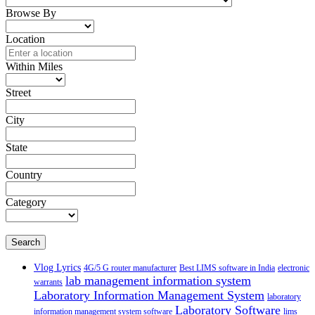
Browse By
Location
Within Miles
Street
City
State
Country
Category
Search
Vlog Lyrics
4G/5 G router manufacturer
Best LIMS software in India
electronic
lab management information system
warrants
Laboratory Information Management System
laboratory
Laboratory Software
information management system software
lims