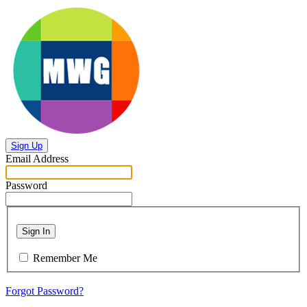
Sign Up
Email Address
Password
Sign In
Remember Me
Forgot Password?