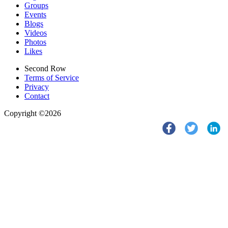
Groups
Events
Blogs
Videos
Photos
Likes
Second Row
Terms of Service
Privacy
Contact
Copyright ©2026