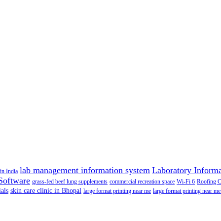
lab management information system
Laboratory Inform
in India
Software
grass-fed beef lung supplements
commercial recreation space
Wi-Fi 6
Roofing 
als
skin care clinic in Bhopal
large format printing near me
large format printing near me