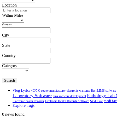
Location
Within Miles
Street
City
State
Country
Category
Search
Vlog Lyrics
4G/5 G router manufacturer
electronic warrants
Best LIMS software 
Laboratory Software
Pathology Lab 
lims software development
medi faci
Electronic health Records
Electronic Health Records Software
Skid Plate
Explore Tags
0 news found.