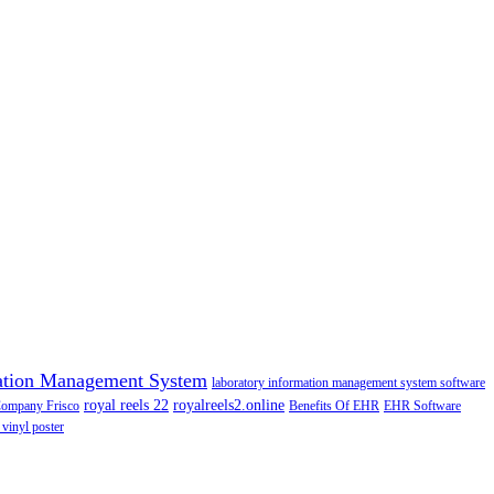
ation Management System
laboratory information management system software
royal reels 22
royalreels2.online
Company Frisco
Benefits Of EHR
EHR Software
 vinyl poster