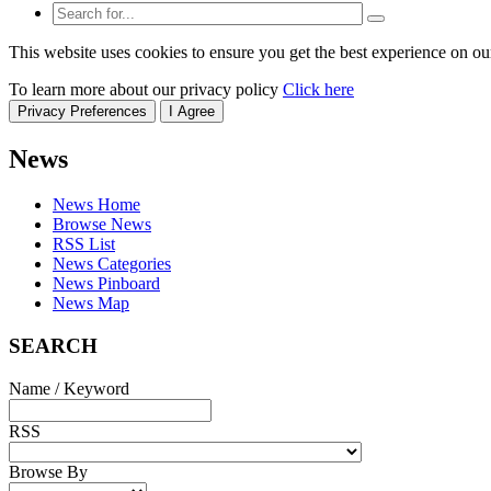
This website uses cookies to ensure you get the best experience on ou
To learn more about our privacy policy
Click here
Privacy Preferences
I Agree
News
News Home
Browse News
RSS List
News Categories
News Pinboard
News Map
SEARCH
Name / Keyword
RSS
Browse By