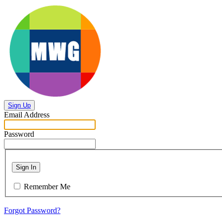
Sign Up
Email Address
Password
Sign In
Remember Me
Forgot Password?