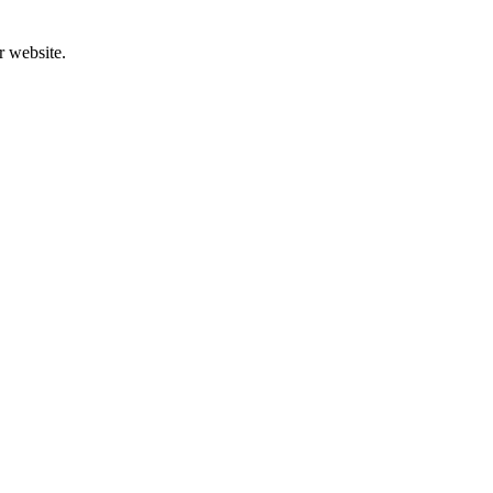
r website.