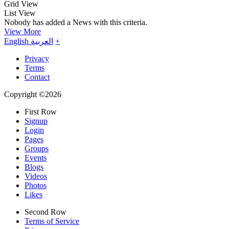
Grid View
List View
Nobody has added a News with this criteria.
View More
English
العربية
+
Privacy
Terms
Contact
Copyright ©2026
First Row
Signup
Login
Pages
Groups
Events
Blogs
Videos
Photos
Likes
Second Row
Terms of Service