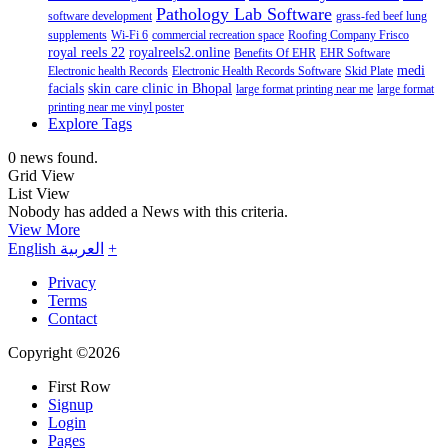
Pathology Lab Software
software development
grass-fed beef lung
supplements
Wi-Fi 6
commercial recreation space
Roofing Company Frisco
royal reels 22
royalreels2.online
Benefits Of EHR
EHR Software
medi
Electronic health Records
Electronic Health Records Software
Skid Plate
facials
skin care clinic in Bhopal
large format printing near me
large format
printing near me vinyl poster
Explore Tags
0 news found.
Grid View
List View
Nobody has added a News with this criteria.
View More
English
العربية
+
Privacy
Terms
Contact
Copyright ©2026
First Row
Signup
Login
Pages