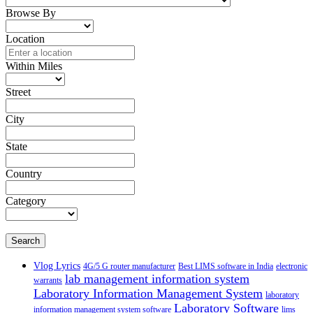
Browse By
Location
Within Miles
Street
City
State
Country
Category
Search
Vlog Lyrics
4G/5 G router manufacturer
Best LIMS software in India
electronic
lab management information system
warrants
Laboratory Information Management System
laboratory
Laboratory Software
information management system software
lims