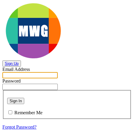
Sign Up
Email Address
Password
Sign In
Remember Me
Forgot Password?