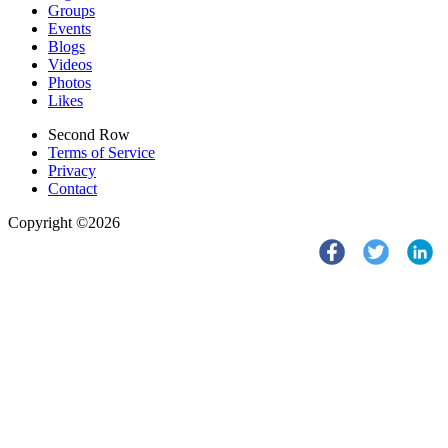
Groups
Events
Blogs
Videos
Photos
Likes
Second Row
Terms of Service
Privacy
Contact
Copyright ©2026