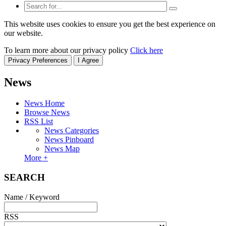
This website uses cookies to ensure you get the best experience on
our website.
To learn more about our privacy policy
Click here
Privacy Preferences
I Agree
News
News Home
Browse News
RSS List
News Categories
News Pinboard
News Map
More +
SEARCH
Name / Keyword
RSS