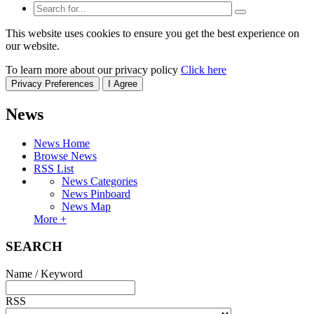
This website uses cookies to ensure you get the best experience on
our website.
To learn more about our privacy policy
Click here
Privacy Preferences
I Agree
News
News Home
Browse News
RSS List
News Categories
News Pinboard
News Map
More +
SEARCH
Name / Keyword
RSS