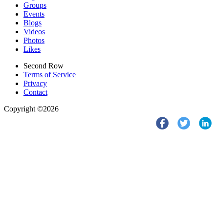
Groups
Events
Blogs
Videos
Photos
Likes
Second Row
Terms of Service
Privacy
Contact
Copyright ©2026