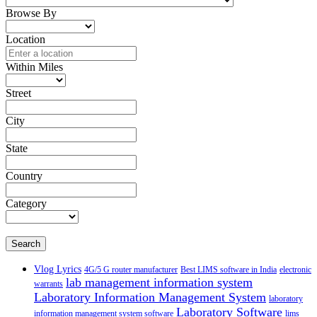
Browse By
Location
Within Miles
Street
City
State
Country
Category
Search
Vlog Lyrics
4G/5 G router manufacturer
Best LIMS software in India
electronic
lab management information system
warrants
Laboratory Information Management System
laboratory
Laboratory Software
information management system software
lims