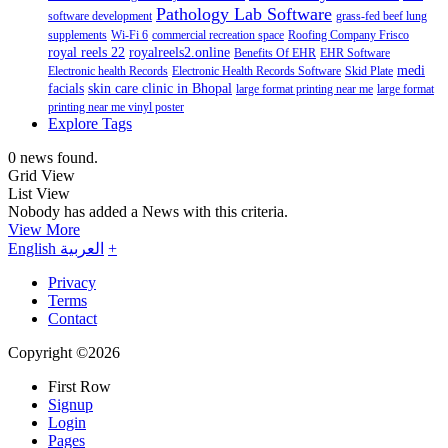
Pathology Lab Software
software development
grass-fed beef lung
supplements
Wi-Fi 6
commercial recreation space
Roofing Company Frisco
royal reels 22
royalreels2.online
Benefits Of EHR
EHR Software
medi
Electronic health Records
Electronic Health Records Software
Skid Plate
facials
skin care clinic in Bhopal
large format printing near me
large format
printing near me vinyl poster
Explore Tags
0 news found.
Grid View
List View
Nobody has added a News with this criteria.
View More
English
العربية
+
Privacy
Terms
Contact
Copyright ©2026
First Row
Signup
Login
Pages