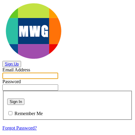
Sign Up
Email Address
Password
Sign In
Remember Me
Forgot Password?