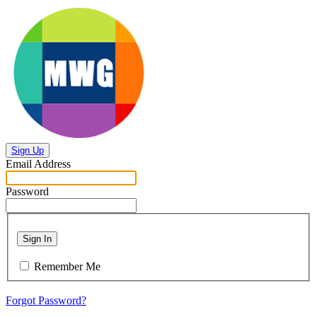
Sign Up
Email Address
Password
Sign In
Remember Me
Forgot Password?