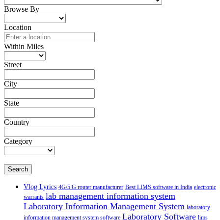
Browse By
Location
Within Miles
Street
City
State
Country
Category
Search
Vlog Lyrics
4G/5 G router manufacturer
Best LIMS software in India
electronic
lab management information system
warrants
Laboratory Information Management System
laboratory
Laboratory Software
information management system software
lims