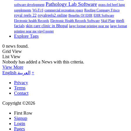
Pathology Lab Software
software development
grass-fed beef lung
supplements
Wi-Fi 6
commercial recreation space
Roofing Company Frisco
royal reels 22
royalreels2.online
Benefits Of EHR
EHR Software
medi
Electronic health Records
Electronic Health Records Software
Skid Plate
facials
skin care clinic in Bhopal
large format printing near me
large format
printing near me vinyl poster
Explore Tags
0 news found.
Grid View
List View
Nobody has added a News with this criteria.
View More
English
العربية
+
Privacy
Terms
Contact
Copyright ©2026
First Row
Signup
Login
Pages