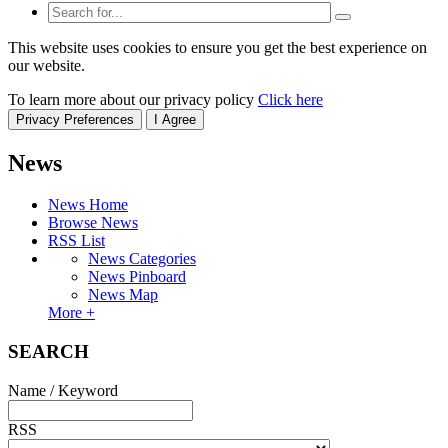
This website uses cookies to ensure you get the best experience on
our website.
To learn more about our privacy policy
Click here
Privacy Preferences
I Agree
News
News Home
Browse News
RSS List
News Categories
News Pinboard
News Map
More +
SEARCH
Name / Keyword
RSS