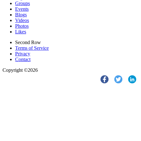
Groups
Events
Blogs
Videos
Photos
Likes
Second Row
Terms of Service
Privacy
Contact
Copyright ©2026