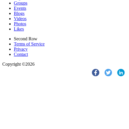
Groups
Events
Blogs
Videos
Photos
Likes
Second Row
Terms of Service
Privacy
Contact
Copyright ©2026