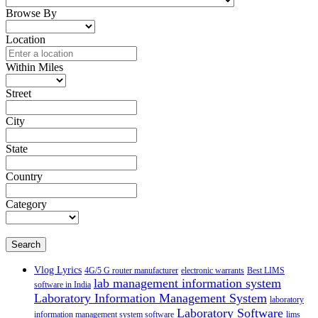
Browse By
Location
Within Miles
Street
City
State
Country
Category
Search
Vlog Lyrics
4G/5 G router manufacturer
electronic warrants
Best LIMS
lab management information system
software in India
Laboratory Information Management System
laboratory
Laboratory Software
information management system software
lims