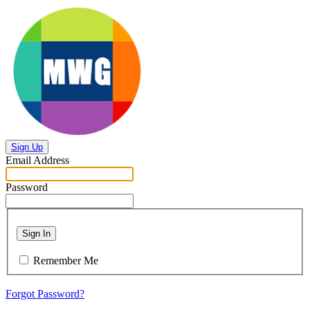
Sign Up
Email Address
Password
Sign In
Remember Me
Forgot Password?