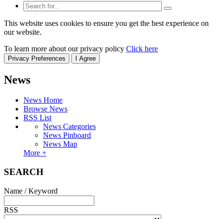
This website uses cookies to ensure you get the best experience on
our website.
To learn more about our privacy policy
Click here
Privacy Preferences
I Agree
News
News Home
Browse News
RSS List
News Categories
News Pinboard
News Map
More +
SEARCH
Name / Keyword
RSS