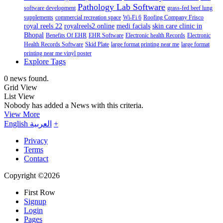
Pathology Lab Software
software development
grass-fed beef lung
supplements
commercial recreation space
Wi-Fi 6
Roofing Company Frisco
royal reels 22
royalreels2.online
medi facials
skin care clinic in
Bhopal
Benefits Of EHR
EHR Software
Electronic health Records
Electronic
Health Records Software
Skid Plate
large format printing near me
large format
printing near me vinyl poster
Explore Tags
0 news found.
Grid View
List View
Nobody has added a News with this criteria.
View More
English
العربية
+
Privacy
Terms
Contact
Copyright ©2026
First Row
Signup
Login
Pages