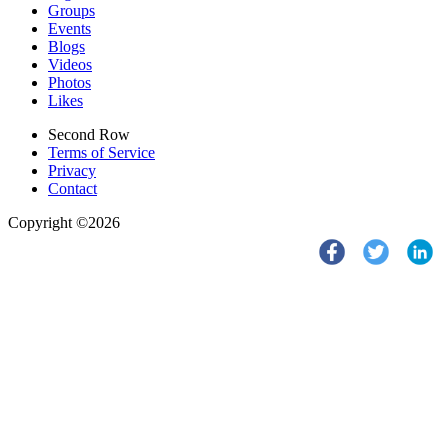
Groups
Events
Blogs
Videos
Photos
Likes
Second Row
Terms of Service
Privacy
Contact
Copyright ©2026