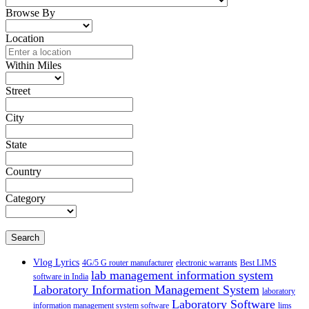
Browse By
Location
Within Miles
Street
City
State
Country
Category
Search
Vlog Lyrics
4G/5 G router manufacturer
electronic warrants
Best LIMS
lab management information system
software in India
Laboratory Information Management System
laboratory
Laboratory Software
information management system software
lims