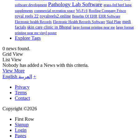
Pathology Lab Software
software development
grass-fed beef lung
supplements
commercial recreation space
Wi-Fi 6
Roofing Company Frisco
royal reels 22
royalreels2.online
Benefits Of EHR
EHR Software
medi
Electronic health Records
Electronic Health Records Software
Skid Plate
facials
skin care clinic in Bhopal
large format printing near me
large format
printing near me vinyl poster
Explore Tags
0 news found.
Grid View
List View
Nobody has added a News with this criteria.
View More
English
العربية
+
Privacy
Terms
Contact
Copyright ©2026
First Row
Signup
Login
Pages