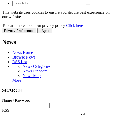
This website uses cookies to ensure you get the best experience on
our website.
To learn more about our privacy policy
Click here
Privacy Preferences
I Agree
News
News Home
Browse News
RSS List
News Categories
News Pinboard
News Map
More +
SEARCH
Name / Keyword
RSS