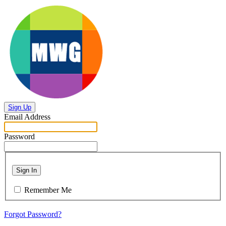
Sign Up
Email Address
Password
Sign In
Remember Me
Forgot Password?