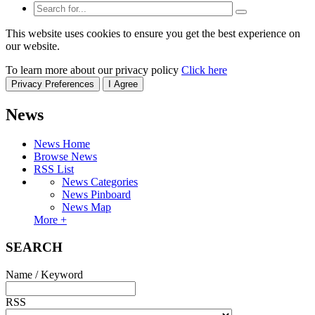
This website uses cookies to ensure you get the best experience on
our website.
To learn more about our privacy policy
Click here
Privacy Preferences
I Agree
News
News Home
Browse News
RSS List
News Categories
News Pinboard
News Map
More +
SEARCH
Name / Keyword
RSS