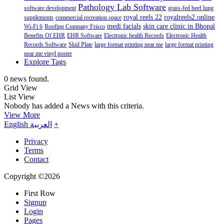
Pathology Lab Software
software development
grass-fed beef lung
royal reels 22
royalreels2.online
supplements
commercial recreation space
medi facials
skin care clinic in Bhopal
Wi-Fi 6
Roofing Company Frisco
Benefits Of EHR
EHR Software
Electronic health Records
Electronic Health
Records Software
Skid Plate
large format printing near me
large format printing
near me vinyl poster
Explore Tags
0 news found.
Grid View
List View
Nobody has added a News with this criteria.
View More
English
العربية
+
Privacy
Terms
Contact
Copyright ©2026
First Row
Signup
Login
Pages