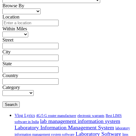
Browse By
Location
Within Miles
Street
City
State
Country
Category
Search
Vlog Lyrics
4G/5 G router manufacturer
electronic warrants
Best LIMS
lab management information system
software in India
Laboratory Information Management System
laboratory
Laboratory Software
information management system software
lims