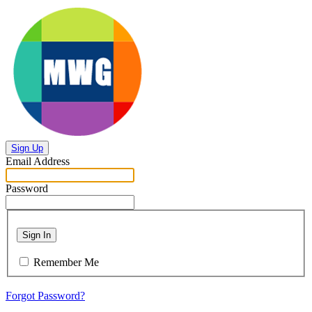
Sign Up
Email Address
Password
Sign In
Remember Me
Forgot Password?