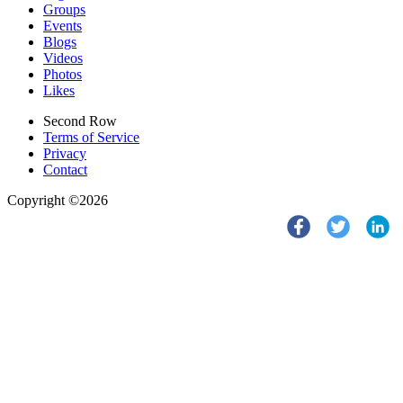
Groups
Events
Blogs
Videos
Photos
Likes
Second Row
Terms of Service
Privacy
Contact
Copyright ©2026