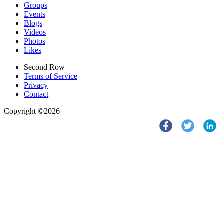
Groups
Events
Blogs
Videos
Photos
Likes
Second Row
Terms of Service
Privacy
Contact
Copyright ©2026