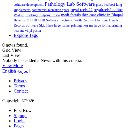
Pathology Lab Software
software development
grass-fed beef lung
royal reels 22
royalreels2.online
supplements
commercial recreation space
medi facials
skin care clinic in Bhopal
Wi-Fi 6
Roofing Company Frisco
Benefits Of EHR
EHR Software
Electronic health Records
Electronic Health
Records Software
Skid Plate
large format printing near me
large format printing
near me vinyl poster
Explore Tags
0 news found.
Grid View
List View
Nobody has added a News with this criteria.
View More
English
العربية
+
Privacy
Terms
Contact
Copyright ©2026
First Row
Signup
Login
Pages