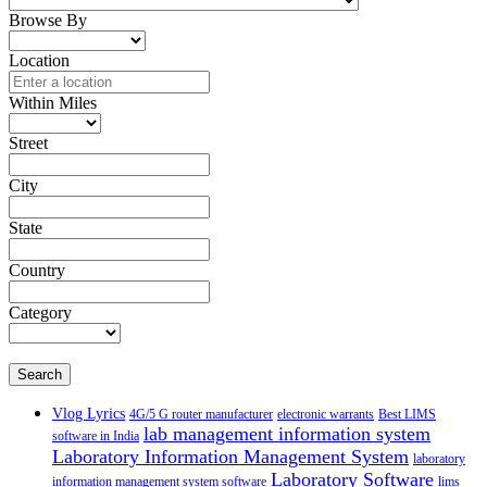
Browse By
Location
Within Miles
Street
City
State
Country
Category
Search
Vlog Lyrics
4G/5 G router manufacturer
electronic warrants
Best LIMS
lab management information system
software in India
Laboratory Information Management System
laboratory
Laboratory Software
information management system software
lims