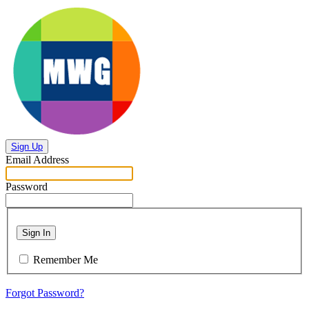
Sign Up
Email Address
Password
Sign In
Remember Me
Forgot Password?