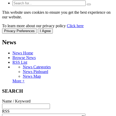
This website uses cookies to ensure you get the best experience on
our website.
To learn more about our privacy policy
Click here
Privacy Preferences
I Agree
News
News Home
Browse News
RSS List
News Categories
News Pinboard
News Map
More +
SEARCH
Name / Keyword
RSS