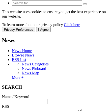
This website uses cookies to ensure you get the best experience on
our website.
To learn more about our privacy policy
Click here
Privacy Preferences
I Agree
News
News Home
Browse News
RSS List
News Categories
News Pinboard
News Map
More +
SEARCH
Name / Keyword
RSS