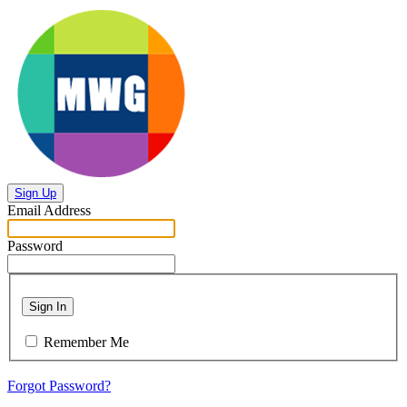
Sign Up
Email Address
Password
Sign In
Remember Me
Forgot Password?