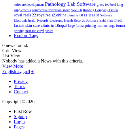
Pathology Lab Software
software development
grass-fed beef lung
supplements
commercial recreation space
Wi-Fi 6
Roofing Company Frisco
royal reels 22
royalreels2.online
Benefits Of EHR
EHR Software
medi
Electronic health Records
Electronic Health Records Software
Skid Plate
facials
skin care clinic in Bhopal
large format printing near me
large format
printing near me vinyl poster
Explore Tags
0 news found.
Grid View
List View
Nobody has added a News with this criteria.
View More
English
العربية
+
Privacy
Terms
Contact
Copyright ©2026
First Row
Signup
Login
Pages