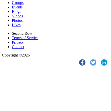
Groups
Events
Blogs
Videos
Photos
Likes
Second Row
Terms of Service
Privacy
Contact
Copyright ©2026