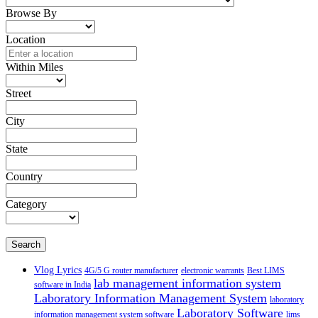
Browse By
Location
Within Miles
Street
City
State
Country
Category
Search
Vlog Lyrics
4G/5 G router manufacturer
electronic warrants
Best LIMS
lab management information system
software in India
Laboratory Information Management System
laboratory
Laboratory Software
information management system software
lims